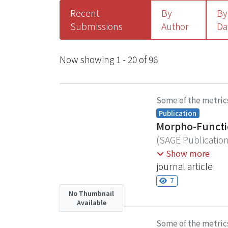
Recent
By
By
Submissions
Author
Da
Recent Submissions
Now showing
1 - 20 of 96
Some of the metric
Publication
Morpho-Function
(
SAGE Publicatio
Nature-based Solut
Show more
by influencing sp
journal article
impacts on coral s
7
investigations in
No Thumbnail
Available
conducted benthic
Police Camp (Mab
Some of the metric