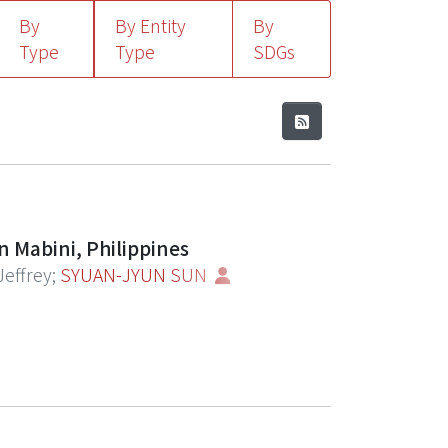
By
By Entity
By
Type
Type
SDGs
n Mabini, Philippines
Jeffrey
;
SYUAN-JYUN SUN
potentially changed ecological conditions
ous studies highlight the positive
 is a growing need for in-depth
unity-level structure. Here, we
toration site located in the Maritime
 groups between timepoints. Surveys