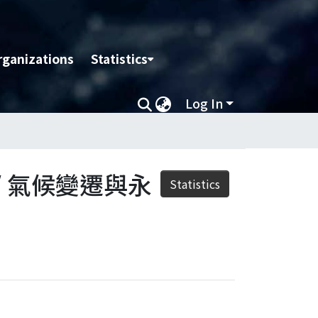
rganizations
Statistics
Log In
nt / 氣候變遷與永
Statistics