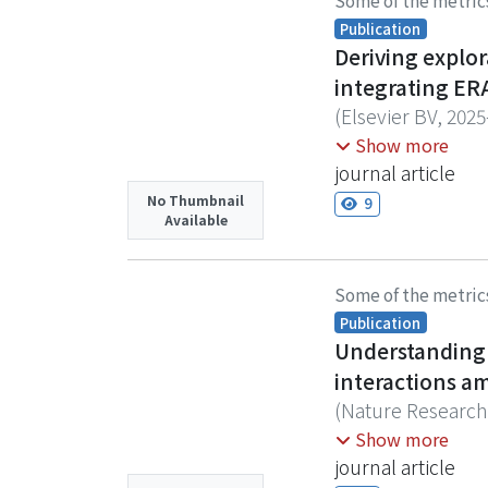
Some of the metric
ranks. Using ther
Publication
during carcass wo
Deriving explo
exhibited lower 
integrating ERA
reduced social con
(
Elsevier BV
,
2025
providing insight
Phenological shif
Show more
for ecological in
journal article
global biodiversi
No Thumbnail
9
Available
due to limited lo
datasets with opp
indicators. We pr
Some of the metric
spatial and tempo
Publication
incorporating co
Understanding 
preserving biolog
interactions a
modeled flowering
(
Nature Research
Helicteres isora)
Investigating the
Hwang, Shaw-Yhi
Show more
Forests, followed 
change research.
journal article
Turpinia formosan