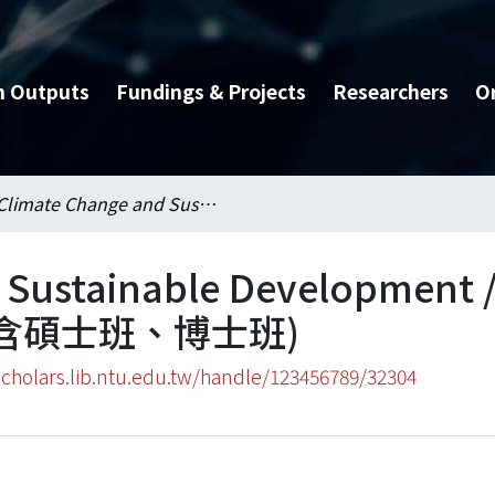
h Outputs
Fundings & Projects
Researchers
O
Climate Change and Sustainable Development / 氣候變遷與永續發展國際學位學程(含碩士班、博士班)
d Sustainable Developme
含碩士班、博士班)
scholars.lib.ntu.edu.tw/handle/123456789/32304