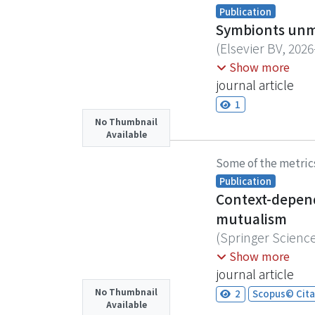
conducted in 2023
Publication
outstanding spong
Symbionts unma
These observation
(
Elsevier BV
,
2026
pandemic, likely
Reproductive trad
Show more
particularly in th
individual variati
journal article
studies conducte
but their impact
1
ecological respon
Using burying bee
No Thumbnail
restoration site 
Available
design to control
restoration. In p
reproductive attem
Some of the metric
biodiversity and 
fecundity, even 
Publication
mite-associated f
Context-depend
reproduction and 
mutualism
life history shift
(
Springer Scienc
Symbiotic interac
Chu, Yi-Ling
Show more
dynamics, and mic
journal article
reciprocal breedi
No Thumbnail
2
Scopus© Cita
Available
phoretic mite (Po