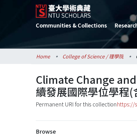
Communities & Collections
Researc
Home
College of Science / 理學院
Climate Change an
續發展國際學位學程(
Permanent URI for this collection
https://
Browse