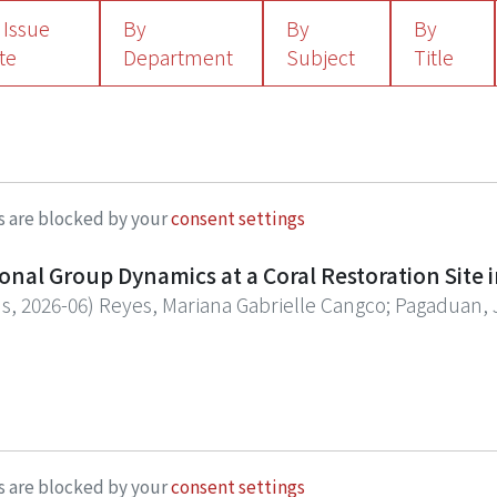
 Issue
By
By
By
te
Department
Subject
Title
s are blocked by your
consent settings
al Group Dynamics at a Coral Restoration Site i
ns
,
2026-06
)
Reyes, Mariana Gabrielle Cangco
;
Pagaduan, 
ions (NbS) initiatives like coral restoration sites have 
ecies composition and structural attributes. While numer
urvival and coverage of coral restoration projects, there
to the morphological traits of coral species and the comm
 surveys during January 2020 and May 2023 in a coral res
ini, Philippines), and compared the morpho-functional
s are blocked by your
consent settings