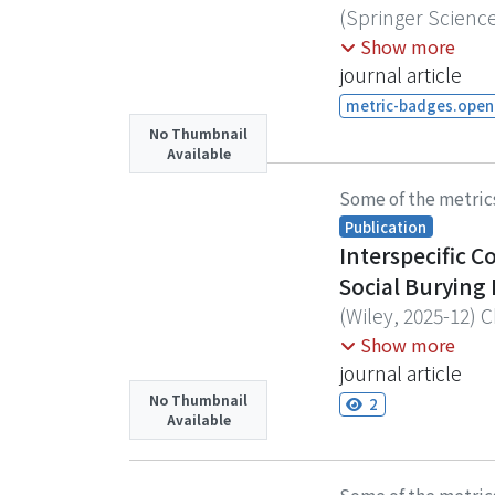
mean temperature,
(
Springer Scienc
thermal strategie
Droughts and hea
Findell, Kirsten L.
Show more
biodiversity res
temperatures and 
journal article
reveals the domin
metric-badges.opena
events since 200
No Thumbnail
Available
partitioning. Atm
anomalies, accoun
Some of the metric
LHF deficits foll
Publication
medium-range for
Interspecific 
America) case exh
Social Burying 
(2022 East Asia) 
(
Wiley
,
2025-12
)
C
potential to imp
Assessing the phy
Show more
environmental and
journal article
to examine how in
No Thumbnail
2
Available
beetle Nicrophoru
competition would
despite increased