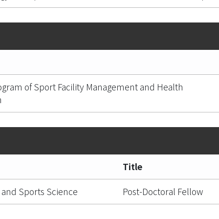
ogram of Sport Facility Management and Health
n
Title
 and Sports Science
Post-Doctoral Fellow