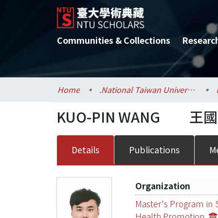
Communities & Collections
Researc
Home
.National Taiwan University / 國立臺灣大學
KUO-PIN WANG
王國
Details
Publications
Me
Organization
Master's Program in 
Health Promotion