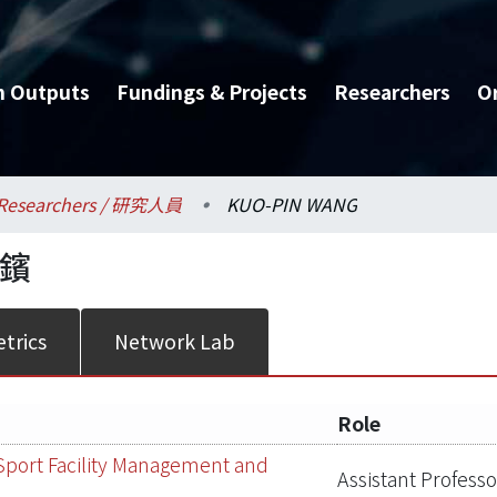
h Outputs
Fundings & Projects
Researchers
O
Researchers / 研究人員
KUO-PIN WANG
鑌
trics
Network Lab
Role
Sport Facility Management and
Assistant Professo