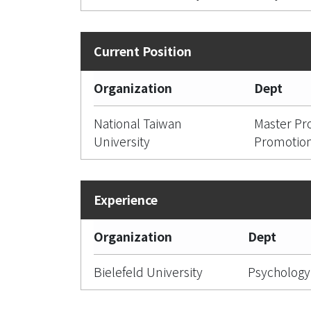
Organization
Dept
National Taiwan
Master Pr
University
Promotio
Organization
Dept
Bielefeld University
Psychology