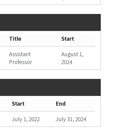
Title
Start
Assistant
August 1,
Professor
2024
Start
End
July 1, 2022
July 31, 2024