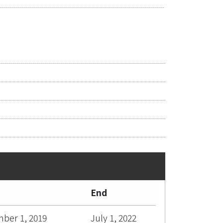
End
ber 1, 2019
July 1, 2022