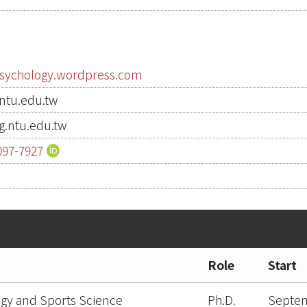
psychology.wordpress.com
tu.edu.tw
.ntu.edu.tw
097-7927
3
Role
Start
gy and Sports Science
Ph.D.
Septem