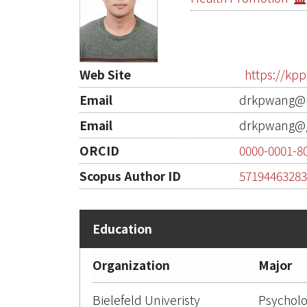
Web Site
https://kp
Email
drkpwang@n
Email
drkpwang@g
ORCID
0000-0001-8
Scopus Author ID
5719446328
Organization
Major
Bielefeld Univeristy
Psycholo