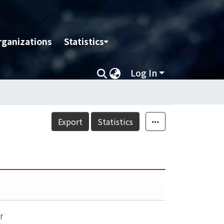
rganizations
Statistics
Log In
Export
Statistics
r