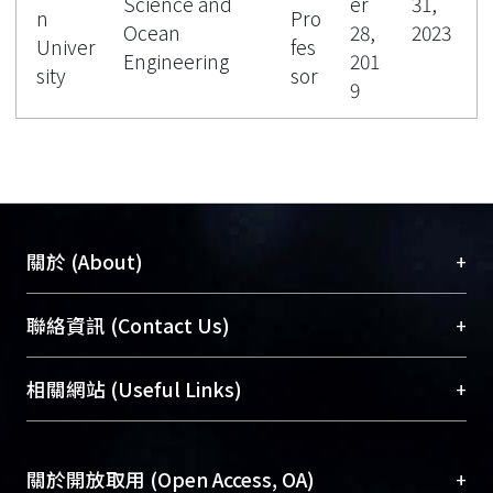
Science and
er
31,
n
Pro
Ocean
28,
2023
Univer
fes
Engineering
201
sity
sor
9
+
關於 (About)
臺大位居世界頂尖大學之列，為永久珍藏及向國際
+
聯絡資訊 (Contact Us)
展現本校豐碩的研究成果及學術能量，圖書館整合
機構典藏（NTUR）與學術庫（AH）不同功能平
總館學科館員
(Main Library)
+
相關網站 (Useful Links)
台，成為臺大學術典藏NTU scholars。期能整合研
醫學圖書館學科館員
(Medical Library)
究能量、促進交流合作、保存學術產出、推廣研究
社會科學院辜振甫紀念圖書館學科館員
(Social
成果。
Sciences Library)
+
關於開放取用 (Open Access, OA)