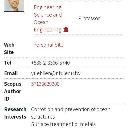
Publications
Engineering
Science and
Projects
Professor
Ocean
Engineering
Metrics
Network Lab
Web
Personal Site
Site
Tel
+886-2-3366-5740
Email
yuehlien@ntu.edu.tw
Scopus
57133629300
Author
ID
Research
Corrosion and prevention of ocean
Interests
structures
Surface treatment of metals