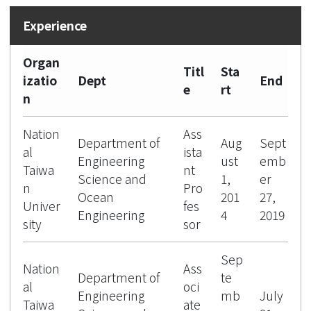
Organ
Titl
Sta
izatio
Dept
End
e
rt
n
Nation
Ass
Department of
Aug
Sept
al
ista
Engineering
ust
emb
Taiwa
nt
Science and
1,
er
n
Pro
Ocean
201
27,
Univer
fes
Engineering
4
2019
sity
sor
Sep
Nation
Ass
Department of
te
al
oci
Engineering
mb
July
Taiwa
ate