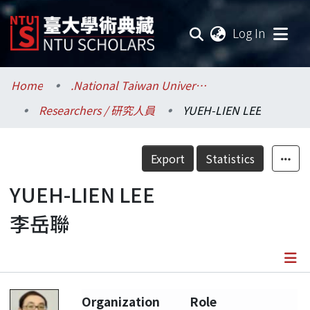
(current
Log In
Communities & Collections
Home
.National Taiwan University / 國立臺灣大學
Researchers / 研究人員
YUEH-LIEN LEE
Research Outputs
Fundings & Projects
Export
Statistics
Researchers
YUEH-LIEN LEE
李岳聯
Organizations
Statistics
Details
Organization
Role