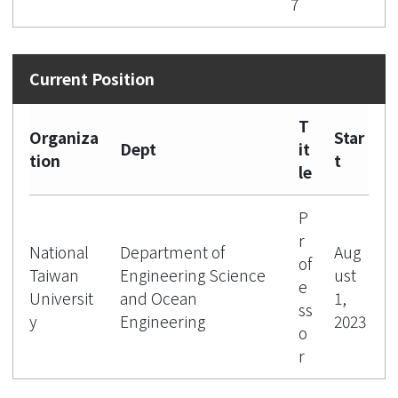
7
T
Organiza
Star
Dept
it
tion
t
le
P
r
National
Department of
Aug
of
Taiwan
Engineering Science
ust
e
Universit
and Ocean
1,
ss
y
Engineering
2023
o
r