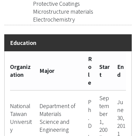
Protective Coatings
Microstructure materials
Electrochemistry
R
Organiz
o
Star
En
Major
ation
l
t
d
e
Sep
P
Ju
National
Department of
tem
h
ne
Taiwan
Materials
ber
.
30,
Universit
Science and
1,
D
201
y
Engineering
200
.
1