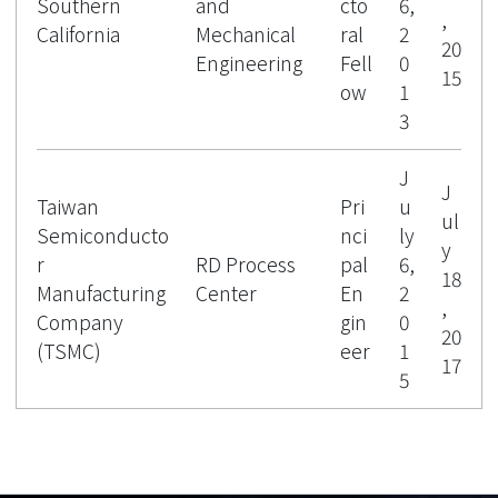
Southern
and
cto
6,
,
California
Mechanical
ral
2
20
Engineering
Fell
0
15
ow
1
3
J
J
Taiwan
Pri
u
ul
Semiconducto
nci
ly
y
r
RD Process
pal
6,
18
Manufacturing
Center
En
2
,
Company
gin
0
20
(TSMC)
eer
1
17
5