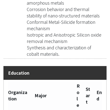
amorphous metals
Corrosion behavior and thermal
stability of nano-structured materials
Conformal Metal-Silicide formation
mechanism
Isotropic and Anisotropic Silicon oxide
removal mechanism
Synthesis and characterization of
cobalt materials.
R
St
Organiza
o
En
Major
ar
tion
l
d
t
e