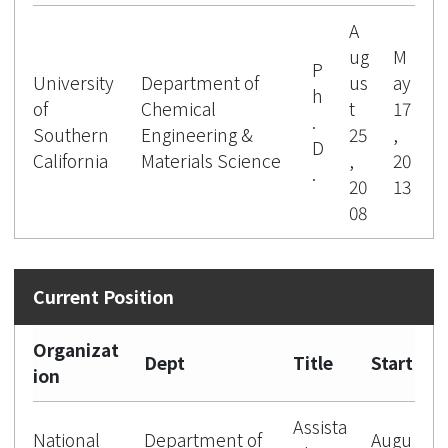
A
ug
M
P
University
Department of
us
ay
h
of
Chemical
t
17
.
Southern
Engineering &
25
,
D
California
Materials Science
,
20
.
20
13
08
Organizat
Dept
Title
Start
ion
Assista
National
Department of
Augu