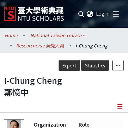
(current
Log In
Communities & Collections
Home
.National Taiwan University / 國立臺灣大學
Researchers / 研究人員
I-Chung Cheng
Research Outputs
Fundings & Projects
Export
Statistics
Researchers
I-Chung Cheng
鄭憶中
Organizations
Statistics
Details
Organization
Role