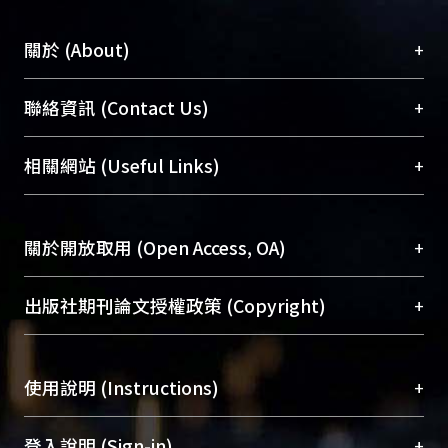
+
關於 (About)
臺大位居世界頂尖大學之列，為永久珍藏及向國際
+
聯絡資訊 (Contact Us)
展現本校豐碩的研究成果及學術能量，圖書館整合
機構典藏（NTUR）與學術庫（AH）不同功能平
總館學科館員
(Main Library)
+
相關網站 (Useful Links)
台，成為臺大學術典藏NTU scholars。期能整合研
醫學圖書館學科館員
(Medical Library)
究能量、促進交流合作、保存學術產出、推廣研究
社會科學院辜振甫紀念圖書館學科館員
(Social
成果。
Sciences Library)
+
關於開放取用 (Open Access, OA)
To permanently archive and promote researcher
profiles and scholarly works, Library integrates the
開放取用是從使用者角度提升資訊取用性的社會運
+
出版社期刊論文授權政策 (Copyright)
services of “NTU Repository” with “Academic
動，應用在學術研究上是透過將研究著作公開供使
Hub” to form NTU Scholars.
用者自由取閱，以促進學術傳播及因應期刊訂購費
請確認所上傳的全文是原創的內容，若該文件包
用逐年攀升。同時可加速研究發展、提升研究影響
+
使用說明 (Instructions)
含部分內容的版權非匯入者所有，或由第三方贊
力，NTU Scholars即為本校的開放取用典藏（OA
助與合作完成，請確認該版權所有者及第三方同
Archive）平台。
（點選深入了解OA）
意提供此授權。
網站簡介
(Quickstart Guide)
+
登入說明 (Sign-in)