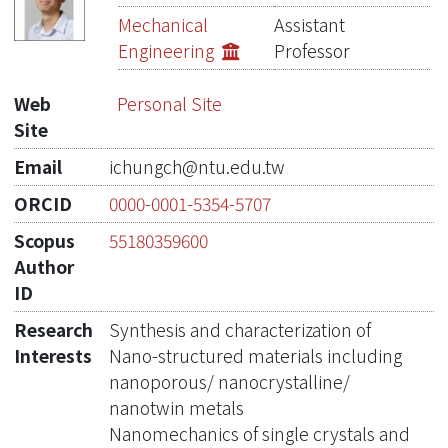
Publications
Mechanical
Assistant
Engineering
Professor
Projects
Web
Personal Site
Metrics
Site
Network Lab
Email
ichungch@ntu.edu.tw
ORCID
0000-0001-5354-5707
Scopus
55180359600
Author
ID
Research
Synthesis and characterization of
Interests
Nano-structured materials including
nanoporous/ nanocrystalline/
nanotwin metals
Nanomechanics of single crystals and