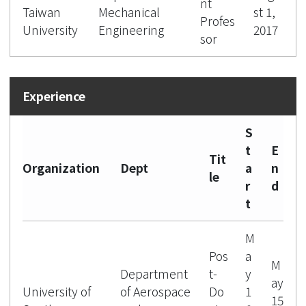
nt
Taiwan
Mechanical
st 1,
Profes
University
Engineering
2017
sor
S
t
E
Tit
Organization
Dept
a
n
le
r
d
t
M
Pos
a
M
Department
t-
y
ay
University of
of Aerospace
Do
1
15