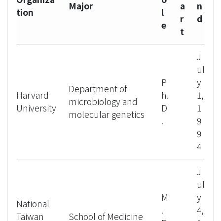
Major
a
n
tion
l
r
d
e
t
J
ul
P
y
Department of
Harvard
h.
1,
microbiology and
University
D
1
molecular genetics
.
9
9
4
J
ul
M
y
National
.
4,
Taiwan
School of Medicine