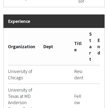
sor
S
t
E
Titl
Organization
Dept
a
n
e
r
d
t
University of
Resi
Chicago
dent
University of
Texas at MD
Fell
Anderson
ow