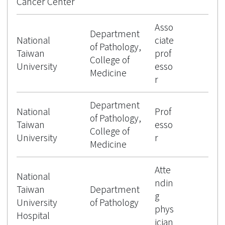
Cancer Center
Asso
Department
National
ciate
of Pathology,
Taiwan
prof
College of
University
esso
Medicine
r
Department
National
Prof
of Pathology,
Taiwan
esso
College of
University
r
Medicine
Atte
National
ndin
Taiwan
Department
g
University
of Pathology
phys
Hospital
ician