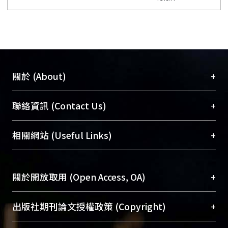
+
關於 (About)
臺大位居世界頂尖大學之列，為永久珍藏及向國際
+
聯絡資訊 (Contact Us)
展現本校豐碩的研究成果及學術能量，圖書館整合
機構典藏（NTUR）與學術庫（AH）不同功能平
總館學科館員
(Main Library)
+
相關網站 (Useful Links)
台，成為臺大學術典藏NTU scholars。期能整合研
醫學圖書館學科館員
(Medical Library)
究能量、促進交流合作、保存學術產出、推廣研究
社會科學院辜振甫紀念圖書館學科館員
(Social
成果。
Sciences Library)
+
關於開放取用 (Open Access, OA)
To permanently archive and promote researcher
profiles and scholarly works, Library integrates the
開放取用是從使用者角度提升資訊取用性的社會運
+
出版社期刊論文授權政策 (Copyright)
services of “NTU Repository” with “Academic
動，應用在學術研究上是透過將研究著作公開供使