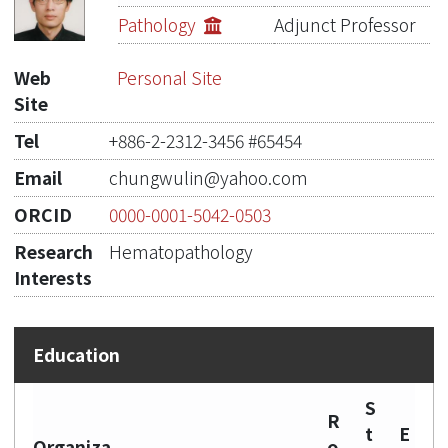
Publications
Pathology
Adjunct Professor
Projects
Web
Personal Site
Site
Metrics
Tel
+886-2-2312-3456 #65454
Network Lab
Email
chungwulin@yahoo.com
ORCID
0000-0001-5042-0503
Research
Hematopathology
Interests
S
R
t
E
Organiza
o