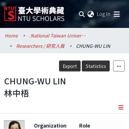
(current
Log In
Communities & Collections
Home
.National Taiwan University / 國立臺灣大學
Researchers / 研究人員
CHUNG-WU LIN
Research Outputs
Fundings & Projects
Export
Statistics
Researchers
CHUNG-WU LIN
林中梧
Organizations
Statistics
Details
Organization
Role