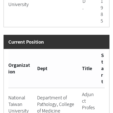
D
1
University
.
9
8
5
S
t
Organizat
Dept
Title
a
ion
r
t
Adjun
National
Department of
ct
Taiwan
Pathology, College
Profes
University
of Medicine