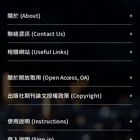
+
關於 (About)
臺大位居世界頂尖大學之列，為永久珍藏及向國際
+
聯絡資訊 (Contact Us)
展現本校豐碩的研究成果及學術能量，圖書館整合
機構典藏（NTUR）與學術庫（AH）不同功能平
總館學科館員
(Main Library)
+
相關網站 (Useful Links)
台，成為臺大學術典藏NTU scholars。期能整合研
醫學圖書館學科館員
(Medical Library)
究能量、促進交流合作、保存學術產出、推廣研究
社會科學院辜振甫紀念圖書館學科館員
(Social
成果。
Sciences Library)
+
關於開放取用 (Open Access, OA)
To permanently archive and promote researcher
profiles and scholarly works, Library integrates the
開放取用是從使用者角度提升資訊取用性的社會運
+
出版社期刊論文授權政策 (Copyright)
services of “NTU Repository” with “Academic
動，應用在學術研究上是透過將研究著作公開供使
Hub” to form NTU Scholars.
用者自由取閱，以促進學術傳播及因應期刊訂購費
請確認所上傳的全文是原創的內容，若該文件包
用逐年攀升。同時可加速研究發展、提升研究影響
+
使用說明 (Instructions)
含部分內容的版權非匯入者所有，或由第三方贊
力，NTU Scholars即為本校的開放取用典藏（OA
助與合作完成，請確認該版權所有者及第三方同
Archive）平台。
（點選深入了解OA）
意提供此授權。
網站簡介
(Quickstart Guide)
+
登入說明 (Sign-in)