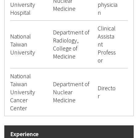
Nuclear
University
physicia
Medicine
Hospital
n
Clinical
Department of
National
Assista
Radiology,
Taiwan
nt
College of
University
Profess
Medicine
or
National
Taiwan
Department of
Directo
University
Nuclear
r
Cancer
Medicine
Center