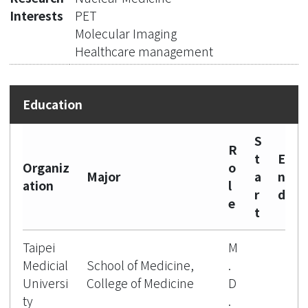
Interests
PET
Molecular Imaging
Healthcare management
S
R
t
E
Organiz
o
Major
a
n
ation
l
r
d
e
t
Taipei
M
Medicial
School of Medicine,
.
Universi
College of Medicine
D
ty
.