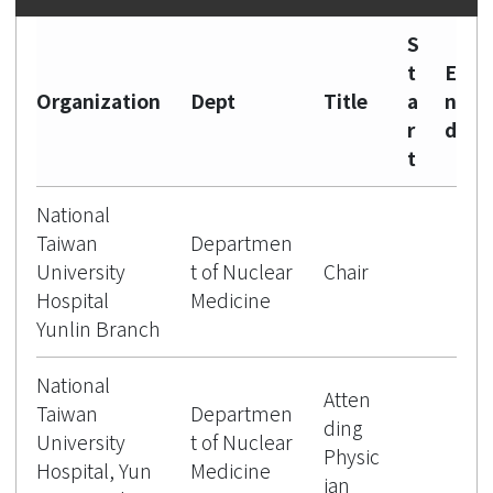
S
t
E
Organization
Dept
Title
a
n
r
d
t
National
Taiwan
Departmen
University
t of Nuclear
Chair
Hospital
Medicine
Yunlin Branch
National
Atten
Taiwan
Departmen
ding
University
t of Nuclear
Physic
Hospital, Yun
Medicine
ian