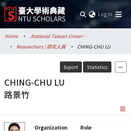
(current
Log In
Communities & Collections
Home
.National Taiwan University / 國立臺灣大學
Researchers / 研究人員
CHING-CHU LU
Research Outputs
Fundings & Projects
Export
Statistics
Researchers
CHING-CHU LU
路景竹
Organizations
Statistics
Details
Organization
Role