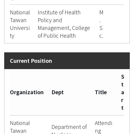
National
Institute of Health
M
Taiwan
Policy and
.
Universi
Management, College
S
ty
of Public Health
c.
S
t
Organization
Dept
Title
a
r
t
National
Attendi
Department of
Taiwan
ng