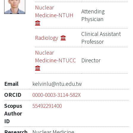
Publications
Nuclear
Attending
Medicine-NTUH
Projects
Physician
Metrics
Clinical Assistant
Radiology
Professor
Network Lab
Nuclear
Medicine-NTUCC
Director
Email
kelvinlu@ntu.edu.tw
ORCID
0000-0003-3114-582X
Scopus
55492291400
Author
ID
Research
Nuclear Medicine