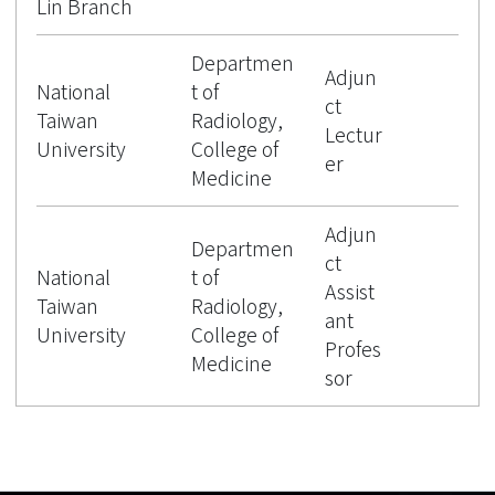
Lin Branch
Departmen
Adjun
National
t of
ct
Taiwan
Radiology,
Lectur
University
College of
er
Medicine
Adjun
Departmen
ct
National
t of
Assist
Taiwan
Radiology,
ant
University
College of
Profes
Medicine
sor