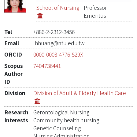
Publications
School of Nursing
Professor
Emeritus
Projects
Tel
+886-2-2312-3456
Metrics
Email
lhhuang@ntu.edu.tw
Network Lab
ORCID
0000-0003-4776-529X
Scopus
7404736441
Author
ID
Division
Division of Adult & Elderly Health Care​
Research
Gerontolo​gical Nursing
Interests
Community health nursing
Genetic Counseling
Nursing Administration