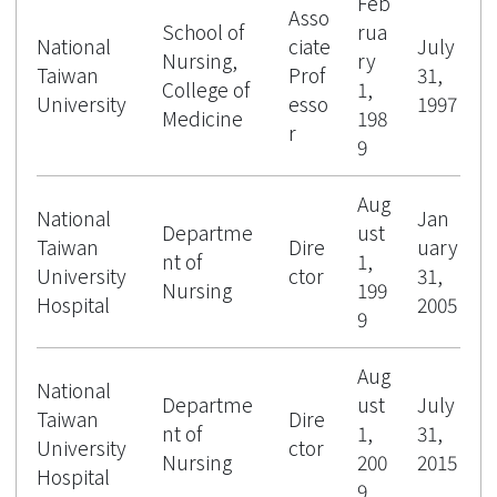
Feb
Asso
School of
rua
National
ciate
July
Nursing,
ry
Taiwan
Prof
31,
College of
1,
University
esso
1997
Medicine
198
r
9
Aug
National
Jan
Departme
ust
Taiwan
Dire
uary
nt of
1,
University
ctor
31,
Nursing
199
Hospital
2005
9
Aug
National
Departme
ust
July
Taiwan
Dire
nt of
1,
31,
University
ctor
Nursing
200
2015
Hospital
9