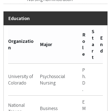
S
R
t
E
Organizatio
o
Major
a
n
n
l
r
d
e
t
P
University of
Psychosocial
h.
Colorado
Nursing
D
.
E
National
Business
M