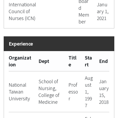
Boar
International
Janu
d
Council of
ary 1,
Mem
Nurses (ICN)
2021
ber
Organizat
Titl
Sta
Dept
End
ion
e
rt
Aug
School of
Jan
National
Prof
ust
Nursing,
uary
Taiwan
esso
1,
College of
15,
University
r
199
Medicine
2018
7