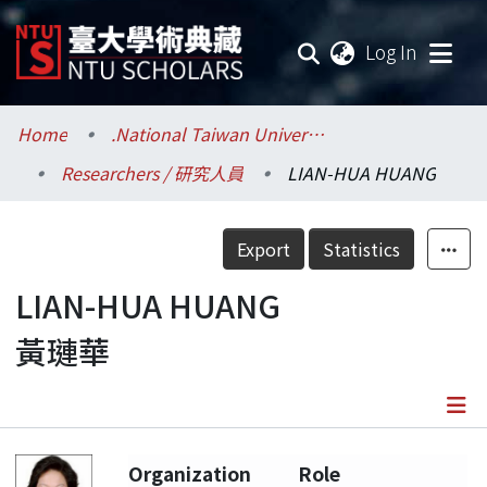
(current
Log In
Communities & Collections
Home
.National Taiwan University / 國立臺灣大學
Researchers / 研究人員
LIAN-HUA HUANG
Research Outputs
Fundings & Projects
Export
Statistics
Researchers
LIAN-HUA HUANG
黃璉華
Organizations
Statistics
Details
Organization
Role