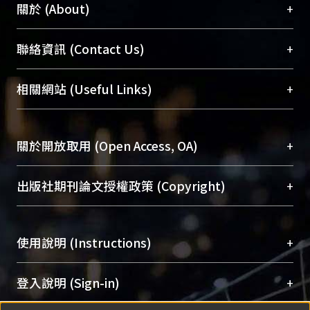
+
關於 (About)
臺大位居世界頂尖大學之列，為永久珍藏及向國際
+
聯絡資訊 (Contact Us)
展現本校豐碩的研究成果及學術能量，圖書館整合
機構典藏（NTUR）與學術庫（AH）不同功能平
總館學科館員
(Main Library)
+
相關網站 (Useful Links)
台，成為臺大學術典藏NTU scholars。期能整合研
醫學圖書館學科館員
(Medical Library)
究能量、促進交流合作、保存學術產出、推廣研究
社會科學院辜振甫紀念圖書館學科館員
(Social
成果。
Sciences Library)
+
關於開放取用 (Open Access, OA)
To permanently archive and promote researcher
profiles and scholarly works, Library integrates the
開放取用是從使用者角度提升資訊取用性的社會運
+
出版社期刊論文授權政策 (Copyright)
services of “NTU Repository” with “Academic
動，應用在學術研究上是透過將研究著作公開供使
Hub” to form NTU Scholars.
用者自由取閱，以促進學術傳播及因應期刊訂購費
請確認所上傳的全文是原創的內容，若該文件包
用逐年攀升。同時可加速研究發展、提升研究影響
+
使用說明 (Instructions)
含部分內容的版權非匯入者所有，或由第三方贊
力，NTU Scholars即為本校的開放取用典藏（OA
助與合作完成，請確認該版權所有者及第三方同
Archive）平台。
（點選深入了解OA）
意提供此授權。
網站簡介
(Quickstart Guide)
+
登入說明 (Sign-in)
Please represent that the submission is your
使用手冊
(Instruction Manual)