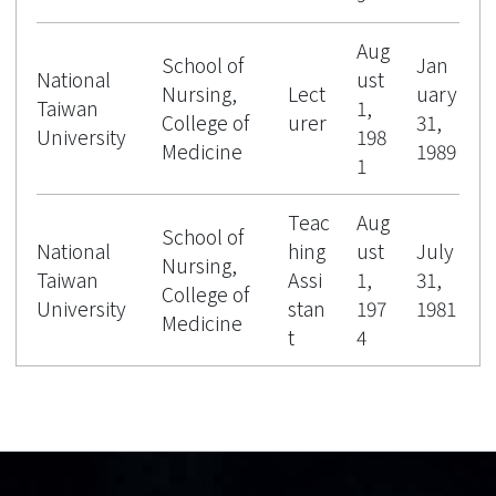
Aug
School of
Jan
National
ust
Nursing,
Lect
uary
Taiwan
1,
College of
urer
31,
University
198
Medicine
1989
1
Teac
Aug
School of
National
hing
ust
July
Nursing,
Taiwan
Assi
1,
31,
College of
University
stan
197
1981
Medicine
t
4