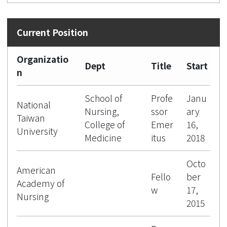
Organizatio
Dept
Title
Start
n
School of
Profe
Janu
National
Nursing,
ssor
ary
Taiwan
College of
Emer
16,
University
Medicine
itus
2018
Octo
American
Fello
ber
Academy of
w
17,
Nursing
2015