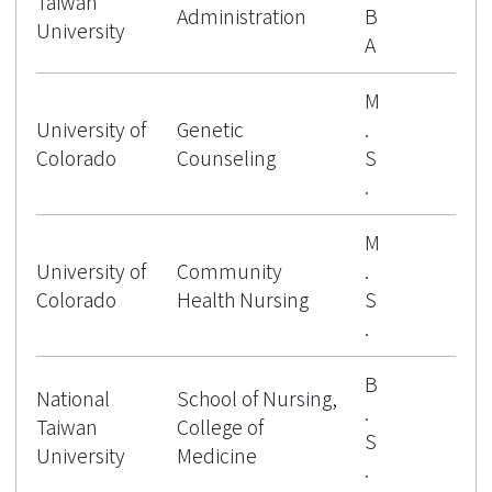
Taiwan
Administration
B
University
A
M
University of
Genetic
.
Colorado
Counseling
S
.
M
University of
Community
.
Colorado
Health Nursing
S
.
B
National
School of Nursing,
.
Taiwan
College of
S
University
Medicine
.