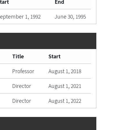
tart
End
eptember 1, 1992
June 30, 1995
Title
Start
Professor
August 1, 2018
Director
August 1, 2021
Director
August 1, 2022