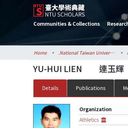
Communities & Collections
Researc
Home
.National Taiwan University / 國立臺灣大學
YU-HUI LIEN
連玉輝
Details
Publications
Me
Organization
Athletics