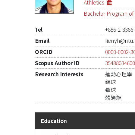
Athletics
Bachelor Program of I
Tel
+886-2-3366
Email
lienyh@ntu.
ORCID
0000-0002-3
Scopus Author ID
3548803460
Research Interests
運動心理學
網球
壘球
體適能