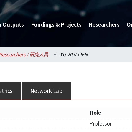
h Outputs
Fundings & Projects
Researchers
O
Researchers / 研究人員
YU-HUI LIEN
trics
Network Lab
Role
Professor