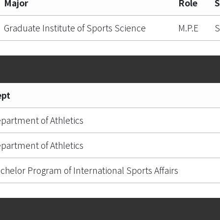
Major
Role
S
Graduate Institute of Sports Science
M.P.E
S
ept
partment of Athletics
partment of Athletics
chelor Program of International Sports Affairs