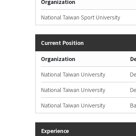
Organization
National Taiwan Sport University
Organization
D
National Taiwan University
De
National Taiwan University
De
National Taiwan University
Ba