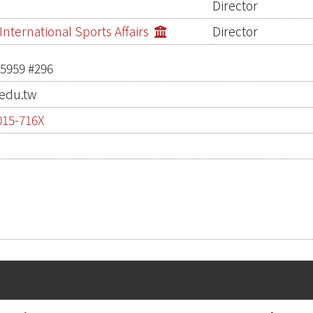
Director
nternational Sports Affairs
Director
-5959 #296
edu.tw
015-716X
0