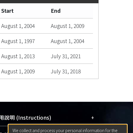
Start
End
August 1, 2004
August 1, 2009
August 1, 1997
August 1, 2004
August 1, 2013
July 31, 2021
August 1, 2009
July 31, 2018
+
說明 (Instructions)
We collect and process your personal information for the