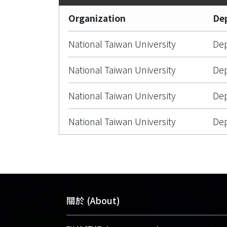
Organization
De
National Taiwan University
Dep
National Taiwan University
Dep
National Taiwan University
Dep
National Taiwan University
Dep
關於 (About)