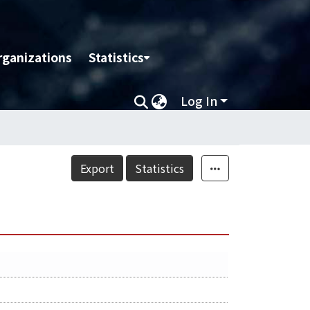
rganizations
Statistics
Log In
Export
Statistics