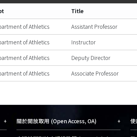
pt
Title
artment of Athletics
Assistant Professor
artment of Athletics
Instructor
artment of Athletics
Deputy Director
artment of Athletics
Associate Professor
+
+
關於開放取用 (Open Access, OA)
使用