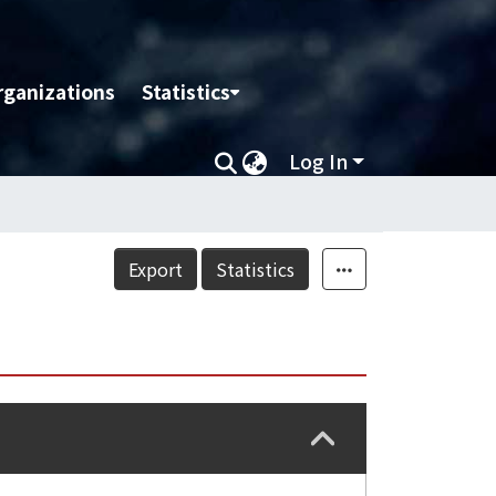
rganizations
Statistics
Log In
Export
Statistics