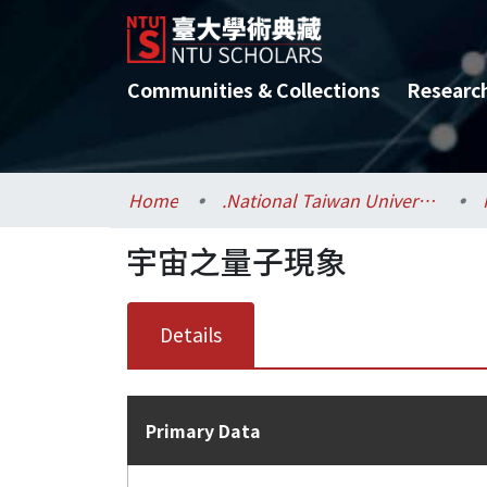
Communities & Collections
Researc
Home
.National Taiwan University / 國立臺灣大學
宇宙之量子現象
Details
Primary Data