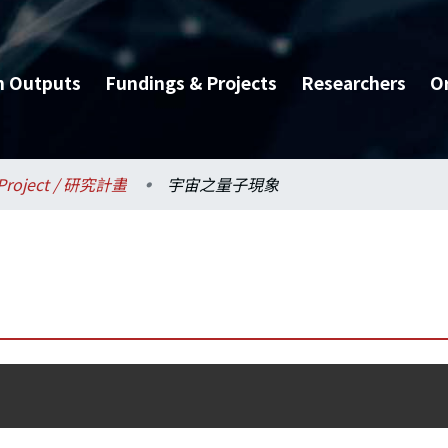
h Outputs
Fundings & Projects
Researchers
O
Project / 研究計畫
宇宙之量子現象