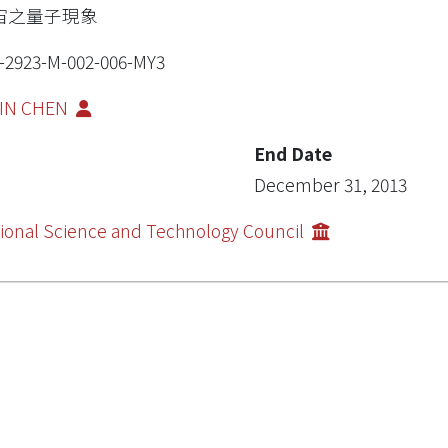
宙之量子現象
-2923-M-002-006-MY3
SIN CHEN
End Date
December 31, 2013
ional Science and Technology Council