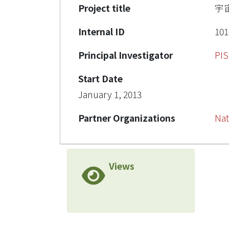
Project title
宇
Internal ID
101
Principal Investigator
PI
Start Date
January 1, 2013
Partner Organizations
Nat
Views