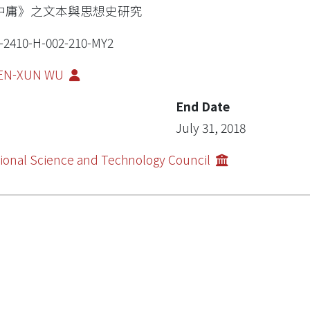
中庸》之文本與思想史研究
-2410-H-002-210-MY2
EN-XUN WU
End Date
July 31, 2018
ional Science and Technology Council