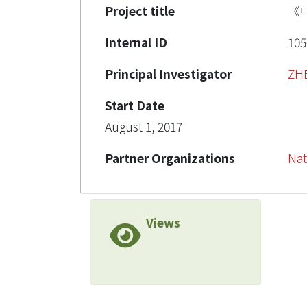
Project title
《
Internal ID
105
Principal Investigator
ZH
Start Date
August 1, 2017
Partner Organizations
Nat
Views