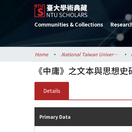
Communities & Collections
Researc
Home
.National Taiwan University / 國立臺灣大學
《中庸》之文本與思想史
Details
Primary Data