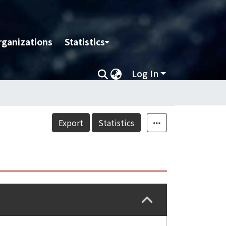
rganizations
Statistics
Log In
Export
Statistics