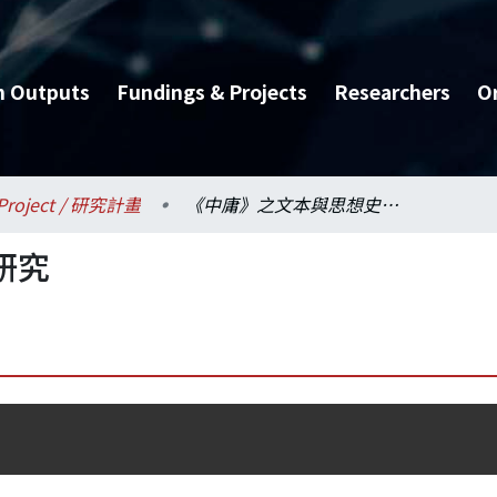
h Outputs
Fundings & Projects
Researchers
O
Project / 研究計畫
《中庸》之文本與思想史研究
研究