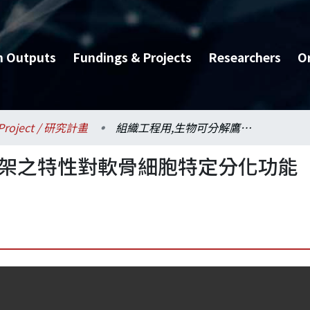
h Outputs
Fundings & Projects
Researchers
O
Project / 研究計畫
組織工程用,生物可分解鷹架之特性對軟骨細胞特定分化功能表現之影響研究
鷹架之特性對軟骨細胞特定分化功能