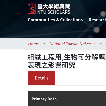
Communities & Collections
Researc
Home
.National Taiwan University / 國立臺灣大學
組織工程用,生物可分解
表現之影響研究
Details
Primary Data