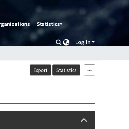
rganizations
Statistics
Log In
Export
Statistics