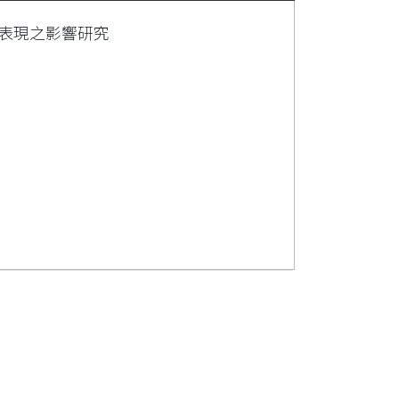
表現之影響研究