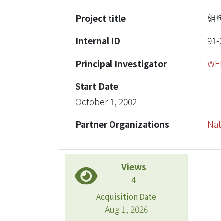
Project title
組
Internal ID
91-
Principal Investigator
WE
Start Date
October 1, 2002
Partner Organizations
Nat
Views
4
Acquisition Date
Aug 1, 2026