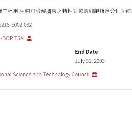
織工程用,生物可分解鷹架之特性對軟骨細胞特定分化功能
2218-E002-032
I-BOR TSAI
End Date
July 31, 2003
ional Science and Technology Council