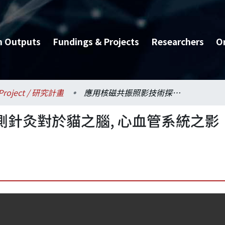
h Outputs
Fundings & Projects
Researchers
O
Project / 研究計畫
應用核磁共振照影技術探測針灸對於貓之腦, 心血管系統之影響(3/3)
針灸對於貓之腦, 心血管系統之影