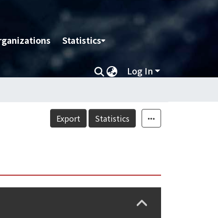
rganizations
Statistics
Log In
Export
Statistics