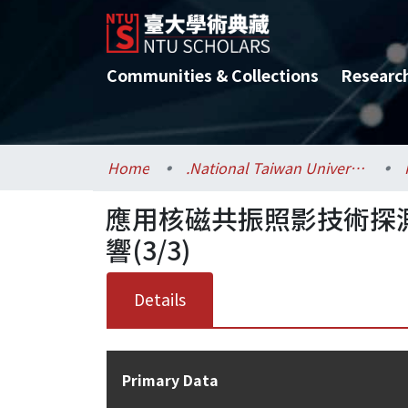
Communities & Collections
Researc
Home
.National Taiwan University / 國立臺灣大學
應用核磁共振照影技術探測
響(3/3)
Details
Primary Data