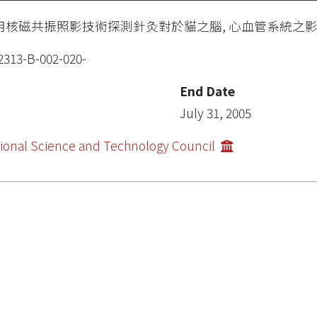
用核磁共振照影技術探測針灸對於貓之腦, 心血管系統之影響(
2313-B-002-020-
End Date
July 31, 2005
ional Science and Technology Council