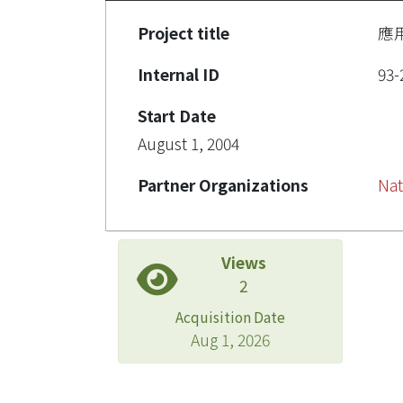
Project title
應
Internal ID
93-
Start Date
August 1, 2004
Partner Organizations
Nat
Views
2
Acquisition Date
Aug 1, 2026