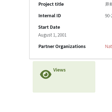
Project title
非
Internal ID
90-
Start Date
August 1, 2001
Partner Organizations
Nat
Views