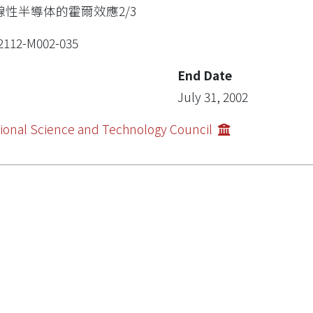
線性半導体的霍爾效應2/3
2112-M002-035
End Date
July 31, 2002
ional Science and Technology Council