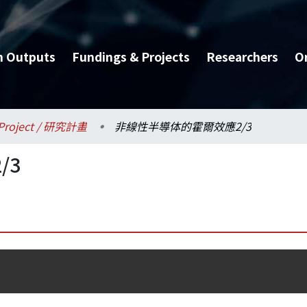
h Outputs
Fundings & Projects
Researchers
O
Project / 研究計畫
非線性半導体的霍爾效應2/3
/3