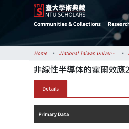
Communities & Collections
Researc
Home
.National Taiwan University / 國立臺灣大學
非線性半導体的霍爾效應2
Details
Primary Data