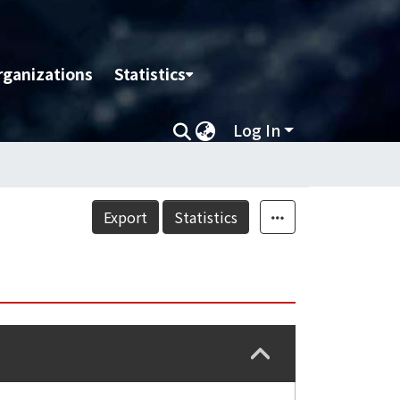
rganizations
Statistics
Log In
Export
Statistics