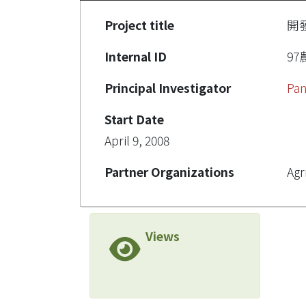
Project title
開
Internal ID
97農
Principal Investigator
Pan
Start Date
April 9, 2008
Partner Organizations
Agr
Views