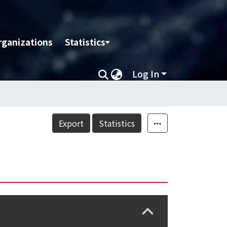
rganizations
Statistics
Log In
Export
Statistics