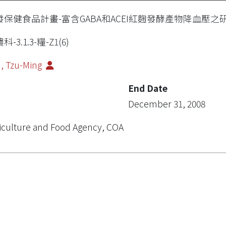
發保健食品計畫-富含GABA和ACEI紅麴發酵產物降血壓之
科-3.1.3-糧-Z1(6)
, Tzu-Ming
End Date
December 31, 2008
iculture and Food Agency, COA