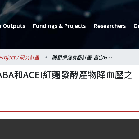
h Outputs
Fundings & Projects
Researchers
O
Project / 研究計畫
開發保健食品計畫-富含GABA和ACEI紅麴發酵產物降血壓之研究
BA和ACEI紅麴發酵產物降血壓之