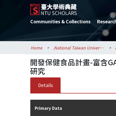
Communities & Collections
Researc
Home
.National Taiwan University / 國立臺灣大學
開發保健食品計畫-富含GA
研究
Details
Primary Data