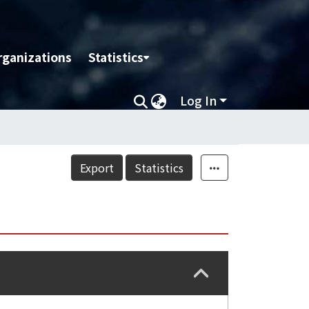
rganizations
Statistics
Log In
Export
Statistics