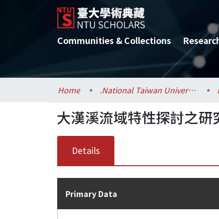
Communities & Collections
Researc
Home
.National Taiwan University / 國立臺灣大學
大漢溪流域特性探討之研
Details
Primary Data