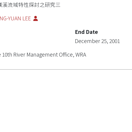
漢溪流域特性探討之研究三
NG-YUAN LEE
End Date
December 25, 2001
 10th River Management Office, WRA