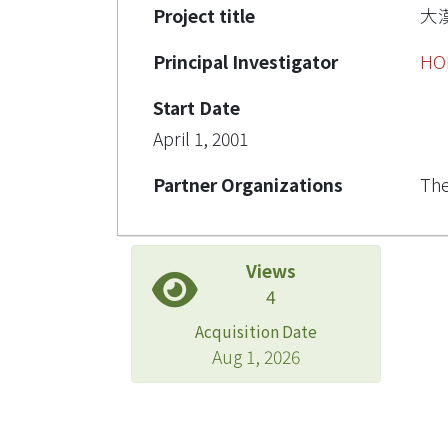
Project title
大
Principal Investigator
HO
Start Date
April 1, 2001
Partner Organizations
The
Views
4
Acquisition Date
Aug 1, 2026