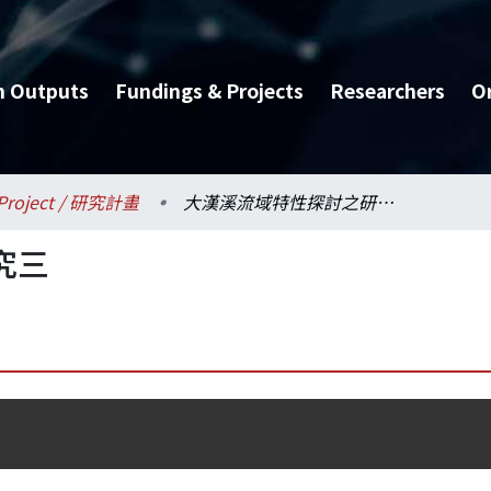
h Outputs
Fundings & Projects
Researchers
O
Project / 研究計畫
大漢溪流域特性探討之研究三
究三