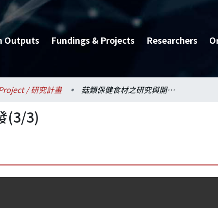
h Outputs
Fundings & Projects
Researchers
O
Project / 研究計畫
菇類保健食材之研究與開發(3/3)
3/3)