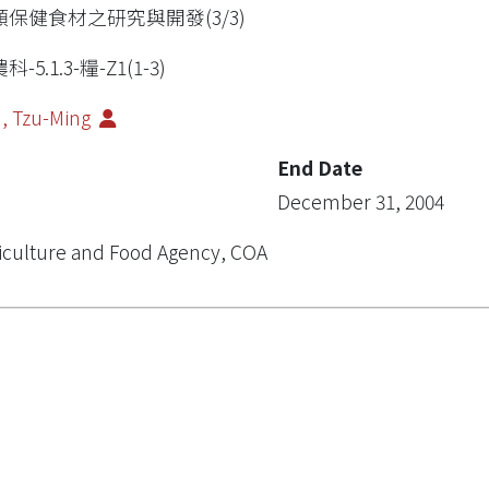
類保健食材之研究與開發(3/3)
科-5.1.3-糧-Z1(1-3)
, Tzu-Ming
End Date
December 31, 2004
iculture and Food Agency, COA