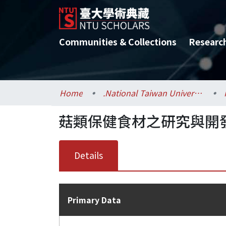
Communities & Collections
Researc
Home
.National Taiwan University / 國立臺灣大學
菇類保健食材之研究與開發(
Details
Primary Data