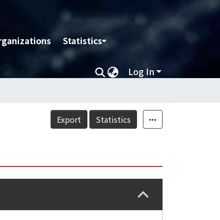
rganizations
Statistics
Log In
Export
Statistics