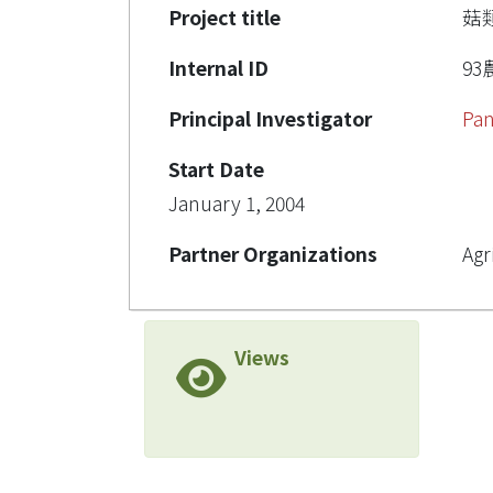
Project title
菇
Internal ID
93農
Principal Investigator
Pan
Start Date
January 1, 2004
Partner Organizations
Agr
Views