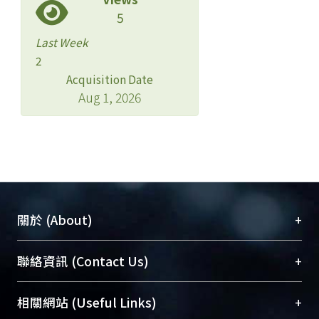
5
Last Week
2
Acquisition Date
Aug 1, 2026
+
關於 (About)
臺大位居世界頂尖大學之列，為永久珍藏及向國際
+
聯絡資訊 (Contact Us)
展現本校豐碩的研究成果及學術能量，圖書館整合
機構典藏（NTUR）與學術庫（AH）不同功能平
總館學科館員
(Main Library)
+
相關網站 (Useful Links)
台，成為臺大學術典藏NTU scholars。期能整合研