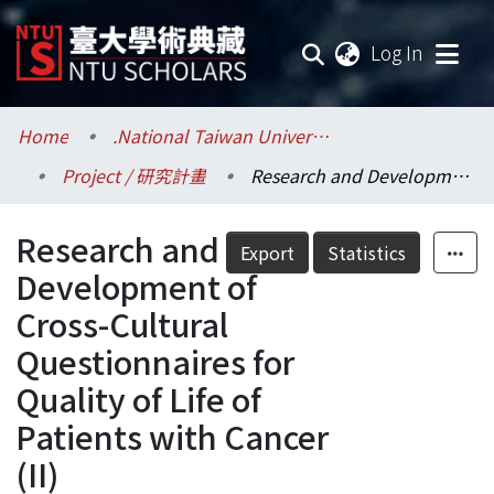
(current
Log In
Communities & Collections
Home
.National Taiwan University / 國立臺灣大學
Project / 研究計畫
Research and Development of Cross-Cultural Questionnaires for Quality of Life of Patients with Cancer (II)
Research Outputs
Research and
Fundings & Projects
Export
Statistics
Development of
Researchers
Cross-Cultural
Questionnaires for
Organizations
Quality of Life of
Statistics
Patients with Cancer
(II)