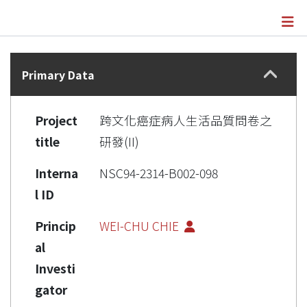
Details
Primary Data
Project
跨文化癌症病人生活品質問卷之
title
研發(II)
Interna
NSC94-2314-B002-098
l ID
Princip
WEI-CHU CHIE
al
Investi
gator