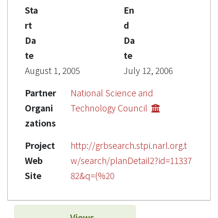
Sta
En
rt
d
Da
Da
te
te
August 1, 2005
July 12, 2006
Partner
National Science and
Organi
Technology Council
zations
Project
http://grbsearch.stpi.narl.org.t
Web
w/search/planDetail2?id=11337
Site
82&q=(%20
Views