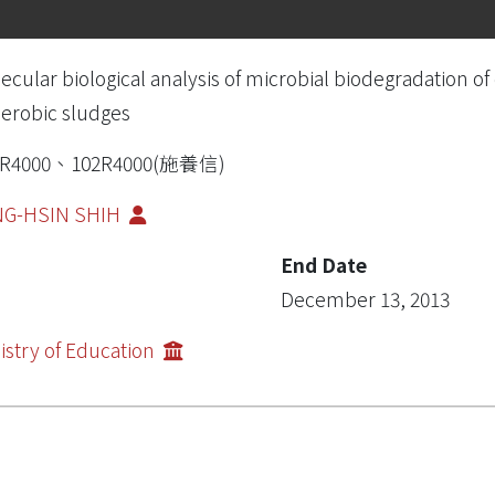
ecular biological analysis of microbial biodegradation 
erobic sludges
1R4000、102R4000(施養信)
NG-HSIN SHIH
End Date
December 13, 2013
istry of Education