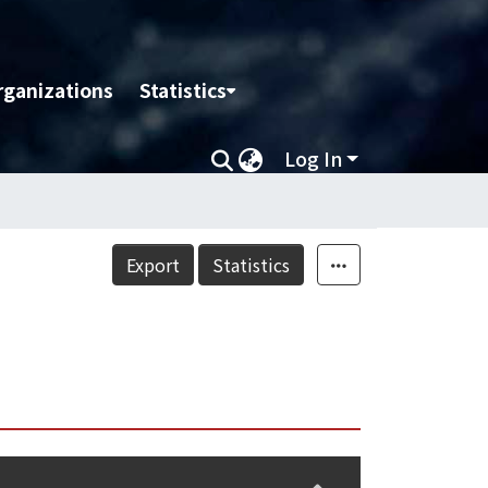
rganizations
Statistics
Log In
Export
Statistics