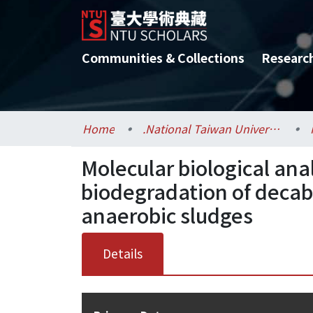
Communities & Collections
Researc
Home
.National Taiwan University / 國立臺灣大學
Molecular biological anal
biodegradation of deca
anaerobic sludges
Details