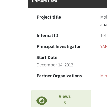
Primary Data
Project title
Mol
ana
Internal ID
10
Principal Investigator
YA
Start Date
December 14, 2012
Partner Organizations
Min
Views
3