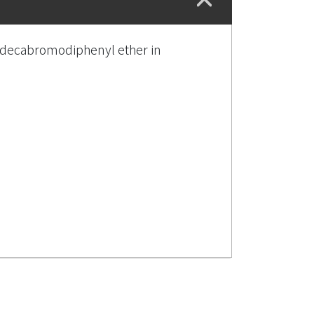
of decabromodiphenyl ether in