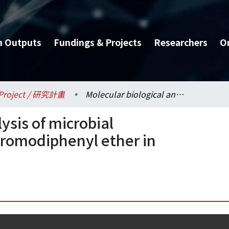
h Outputs
Fundings & Projects
Researchers
O
Project / 研究計畫
Molecular biological analysis of microbial biodegradation of decabromodiphenyl ether in anaerobic sludges
ysis of microbial
bromodiphenyl ether in