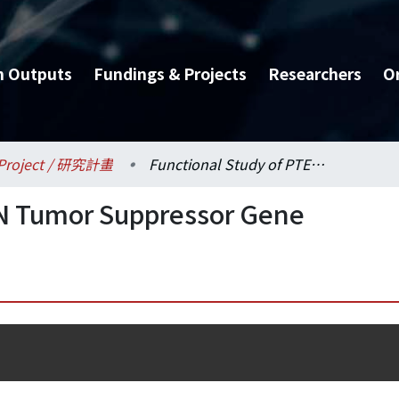
h Outputs
Fundings & Projects
Researchers
O
Project / 研究計畫
Functional Study of PTEN Tumor Suppressor Gene
EN Tumor Suppressor Gene