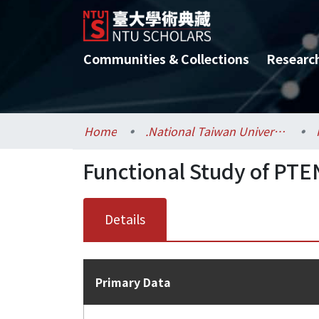
Communities & Collections
Researc
Home
.National Taiwan University / 國立臺灣大學
Functional Study of PT
Details
Primary Data