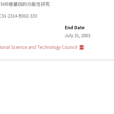
TEN抑癌基因的功能性研究
91-2314-B002-333
End Date
July 31, 2003
ional Science and Technology Council