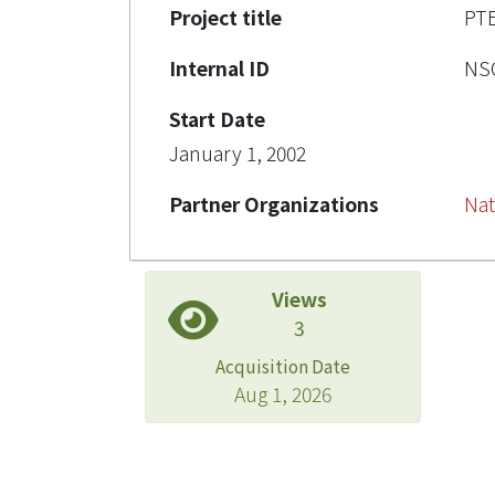
Project title
P
Internal ID
NSC
Start Date
January 1, 2002
Partner Organizations
Nat
Views
3
Acquisition Date
Aug 1, 2026