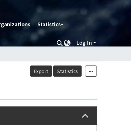
rganizations
Statistics
Log In
Export
Statistics