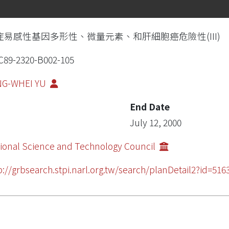
症易感性基因多形性、微量元素、和肝細胞癌危險性(III)
89-2320-B002-105
NG-WHEI YU
End Date
July 12, 2000
ional Science and Technology Council
p://grbsearch.stpi.narl.org.tw/search/planDetail2?id=5