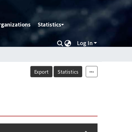
rganizations
Statistics
Log In
Export
Statistics