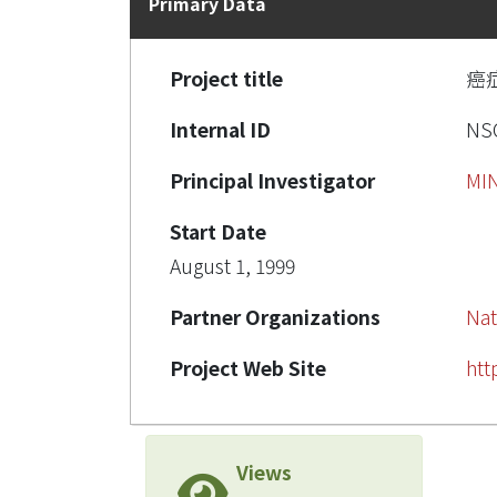
Primary Data
Project title
癌
Internal ID
NSC
Principal Investigator
MI
Start Date
August 1, 1999
Partner Organizations
Nat
Project Web Site
htt
Views