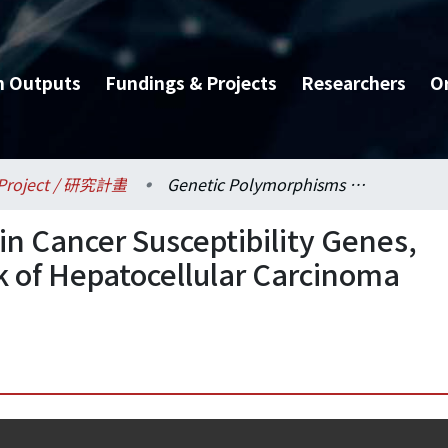
h Outputs
Fundings & Projects
Researchers
O
Project / 研究計畫
Genetic Polymorphisms in Cancer Susceptibility Genes, Trace Elements, and Risk of Hepatocellular Carcinoma (III)
n Cancer Susceptibility Genes,
k of Hepatocellular Carcinoma