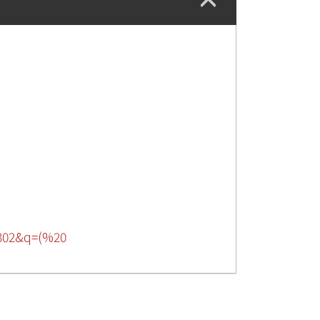
16302&q=(%20