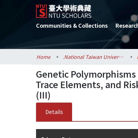
Communities & Collections
Researc
Home
.National Taiwan University / 國立臺灣大學
Genetic Polymorphisms i
Trace Elements, and Ris
(III)
Details