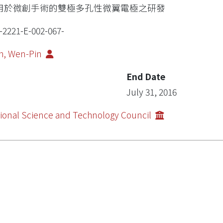
用於微創手術的雙極多孔性微翼電極之研發
-2221-E-002-067-
h, Wen-Pin
End Date
July 31, 2016
ional Science and Technology Council