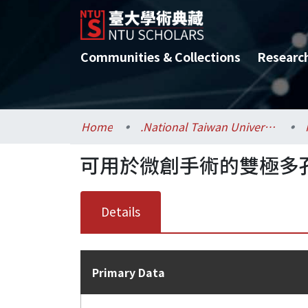
Communities & Collections
Researc
Home
.National Taiwan University / 國立臺灣大學
可用於微創手術的雙極多
Details
Primary Data