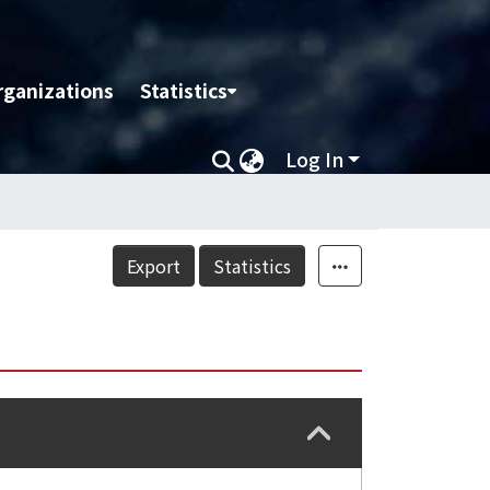
rganizations
Statistics
Log In
Export
Statistics