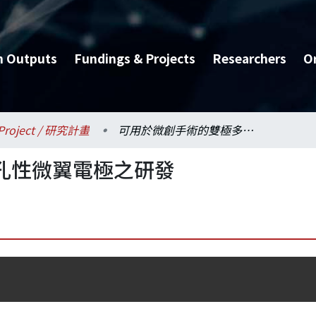
h Outputs
Fundings & Projects
Researchers
O
Project / 研究計畫
可用於微創手術的雙極多孔性微翼電極之研發
孔性微翼電極之研發