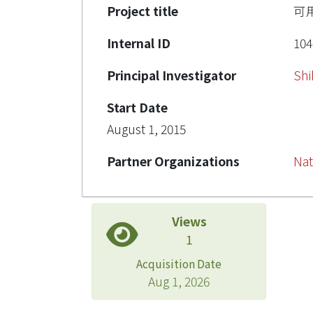
Project title
可
Internal ID
104
Principal Investigator
Shi
Start Date
August 1, 2015
Partner Organizations
Nat
Views
1
Acquisition Date
Aug 1, 2026