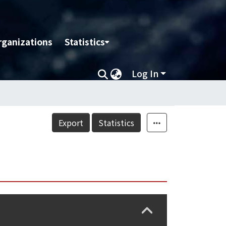
rganizations
Statistics
Log In
Export
Statistics