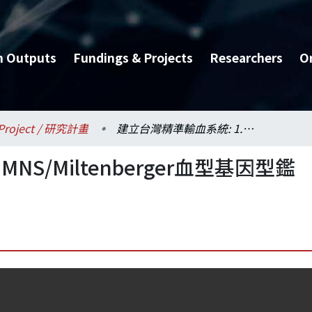
h Outputs
Fundings & Projects
Researchers
O
Project / 研究計畫
建立台灣精準輸血系統: 1. MNS/Miltenberger血型基因型鑑定系統的建置—延續計畫
NS/Miltenberger血型基因型鑑