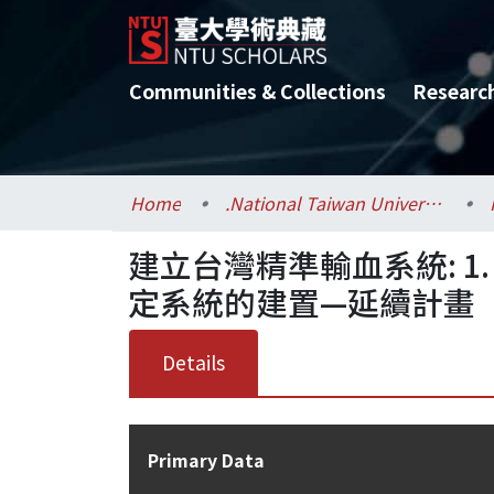
Communities & Collections
Researc
Home
.National Taiwan University / 國立臺灣大學
建立台灣精準輸血系統: 1. M
定系統的建置—延續計畫
Details
Primary Data