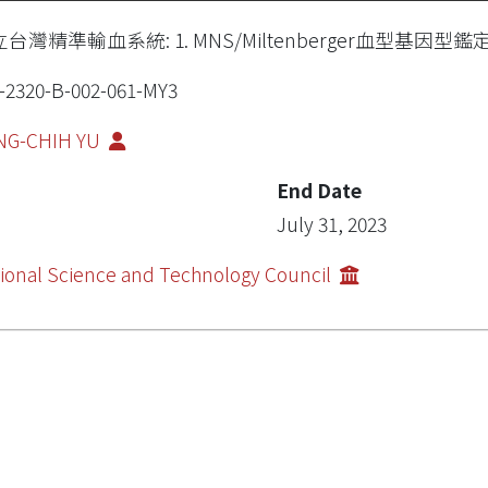
台灣精準輸血系統: 1. MNS/Miltenberger血型基
-2320-B-002-061-MY3
NG-CHIH YU
End Date
July 31, 2023
ional Science and Technology Council