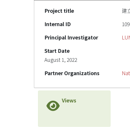
Project title
建立
Internal ID
109
Principal Investigator
LU
Start Date
August 1, 2022
Partner Organizations
Nat
Views