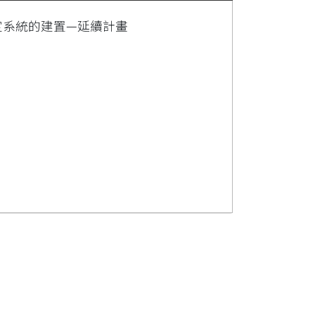
因型鑑定系統的建置—延續計畫