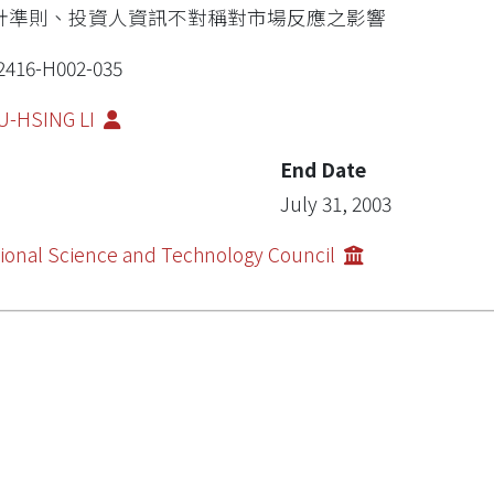
計準則、投資人資訊不對稱對市場反應之影響
2416-H002-035
U-HSING LI
End Date
July 31, 2003
ional Science and Technology Council