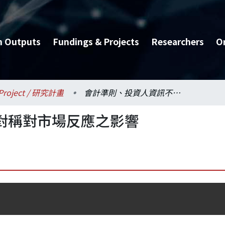
h Outputs
Fundings & Projects
Researchers
O
Project / 研究計畫
會計準則、投資人資訊不對稱對市場反應之影響
對稱對市場反應之影響