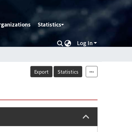
rganizations
Statistics
Log In
Export
Statistics