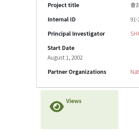
Project title
會
Internal ID
91-
Principal Investigator
SH
Start Date
August 1, 2002
Partner Organizations
Nat
Views