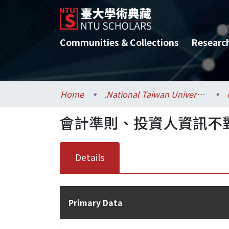
Communities & Collections
Researc
Home
.National Taiwan University / 國立臺灣大學
會計準則、投資人資訊不
Details
Primary Data