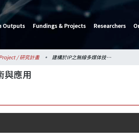
h Outputs
Fundings & Projects
Researchers
O
Project / 研究計畫
建構於IP之無線多媒体技術與應用
術與應用