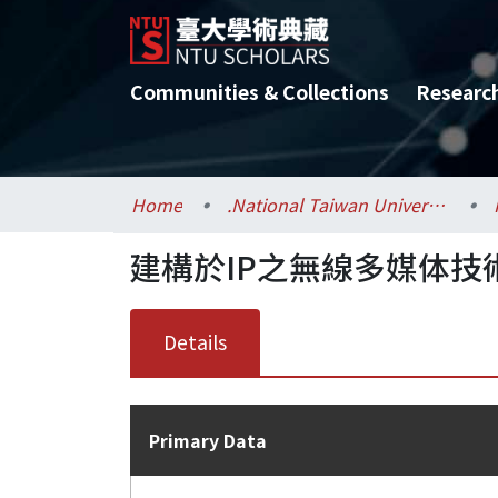
Communities & Collections
Researc
Home
.National Taiwan University / 國立臺灣大學
建構於IP之無線多媒体技
Details
Primary Data