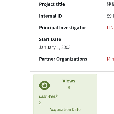
Project title
建
Internal ID
89-
Principal Investigator
LI
Start Date
January 1, 2003
Partner Organizations
Min
Views
8
Last Week
2
Acquisition Date