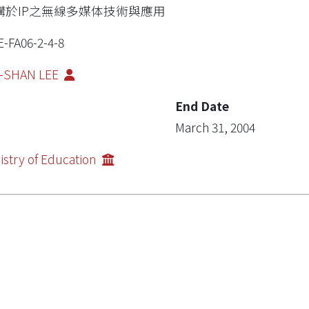
構於IP之無線多媒体技術與應用
E-FA06-2-4-8
N-SHAN LEE
End Date
March 31, 2004
istry of Education