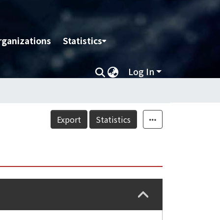
rganizations
Statistics
Log In
Export
Statistics