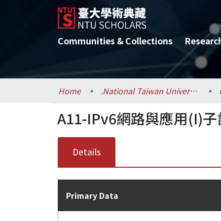
Communities & Collections
Researc
Home
.National Taiwan University / 國立臺灣大學
A11-IPv6網路與應用(I)子計
Details
Primary Data