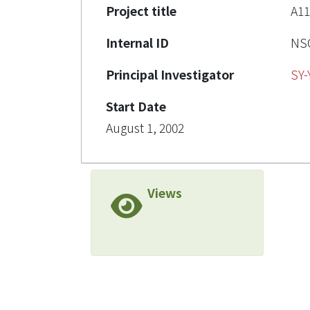
Project title
A1
Internal ID
NSC
Principal Investigator
SY
Start Date
August 1, 2002
Views