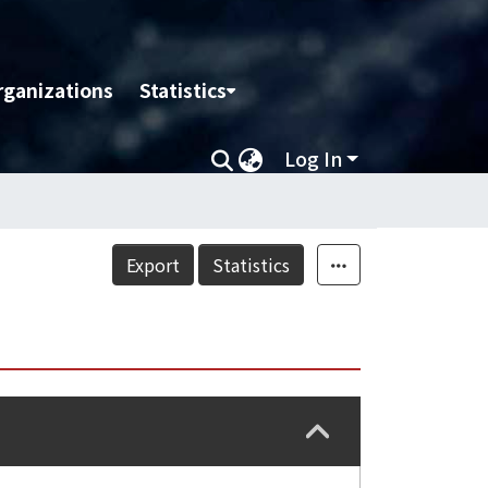
rganizations
Statistics
Log In
Export
Statistics