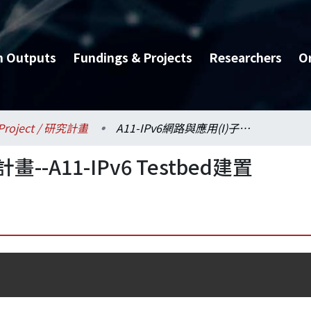
h Outputs
Fundings & Projects
Researchers
O
Project / 研究計畫
A11-IPv6網路與應用(I)子計畫--A11-IPv6 Testbed建置
畫--A11-IPv6 Testbed建置