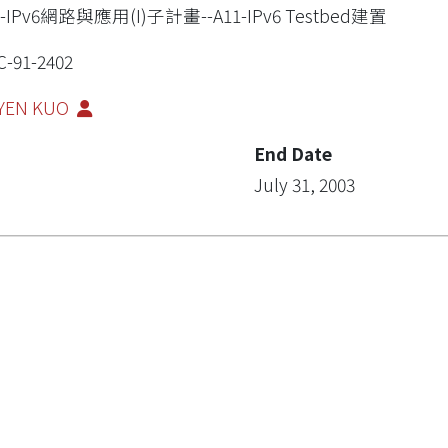
1-IPv6網路與應用(I)子計畫--A11-IPv6 Testbed建置
-91-2402
-YEN KUO
End Date
July 31, 2003