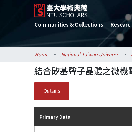
Communities & Collections
Researc
Home
.National Taiwan University / 國立臺灣大學
結合矽基聲子晶體之微機
Details
Primary Data