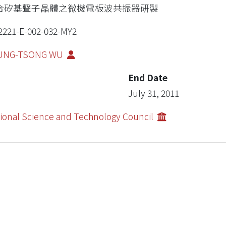
合矽基聲子晶體之微機電板波共振器研製
2221-E-002-032-MY2
UNG-TSONG WU
End Date
July 31, 2011
ional Science and Technology Council