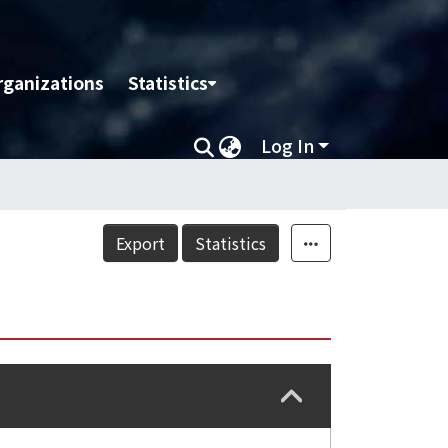
rganizations
Statistics
Log In
Export
Statistics