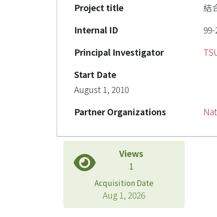
Project title
結
Internal ID
99-
Principal Investigator
TS
Start Date
August 1, 2010
Partner Organizations
Nat
Views
1
Acquisition Date
Aug 1, 2026