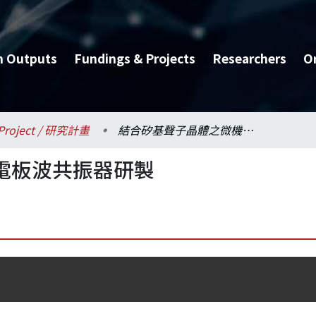
h Outputs
Fundings & Projects
Researchers
O
Project / 研究計畫
結合矽基聲子晶體之微機電板波共振器研製
電板波共振器研製