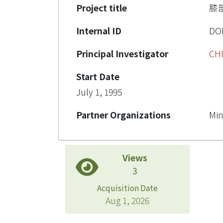
Project title
膝
Internal ID
DO
Principal Investigator
CH
Start Date
July 1, 1995
Partner Organizations
Min
Views
3
Acquisition Date
Aug 1, 2026