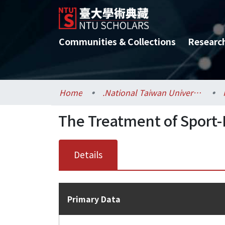
Communities & Collections
Researc
Home
.National Taiwan University / 國立臺灣大學
The Treatment of Sport-
Details
Primary Data