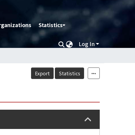
rganizations
Statistics
Log In
Export
Statistics