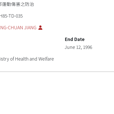
部運動傷害之防治
H85-TD-035
ING-CHUAN JIANG
End Date
June 12, 1996
istry of Health and Welfare