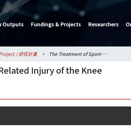
h Outputs
Fundings & Projects
Researchers
O
Project / 研究計畫
The Treatment of Sport-Related Injury of the Knee
Related Injury of the Knee