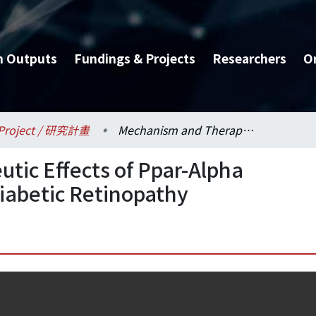
h Outputs
Fundings & Projects
Researchers
O
Project / 研究計畫
Mechanism and Therapeutic Effects of Ppar-Alpha Agonist Fenofibrate on Diabetic Retinopathy
ic Effects of Ppar-Alpha
Diabetic Retinopathy