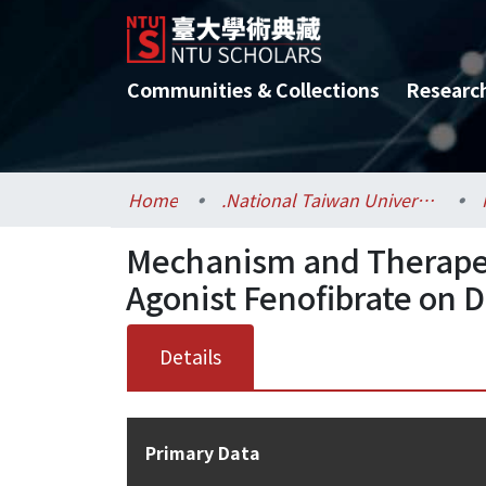
Communities & Collections
Researc
Home
.National Taiwan University / 國立臺灣大學
Mechanism and Therapeut
Agonist Fenofibrate on 
Details
Primary Data