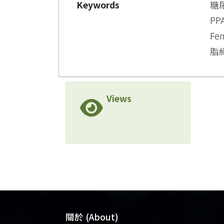
Keywords
糖
PP
Fen
脂締
Views
關於 (About)