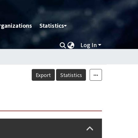
rganizations
Statistics
Log In
Export
Statistics