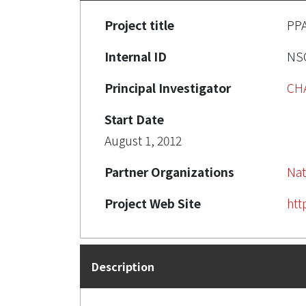
Project title
PP
Internal ID
NSC
Principal Investigator
CH
Start Date
August 1, 2012
Partner Organizations
Nat
Project Web Site
htt
Description