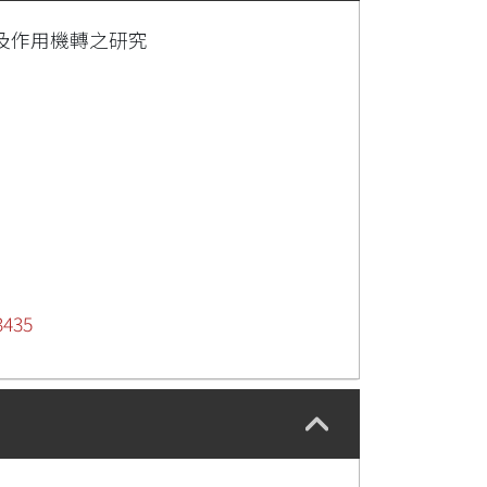
療效及作用機轉之研究
3435