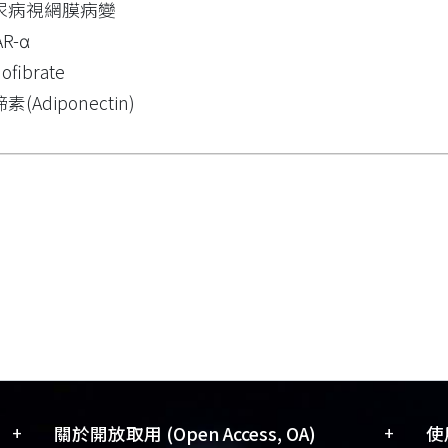
尿病視網膜病變
AR-α
ofibrate
素(Adiponectin)
+
+
關於開放取用 (Open Access, OA)
使用