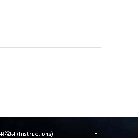
+
說明 (Instructions)