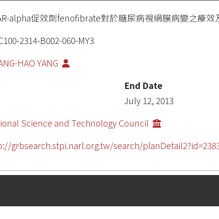
AR-alpha促效劑fenofibrate對於糖尿病視網膜病變之
100-2314-B002-060-MY3
ANG-HAO YANG
End Date
July 12, 2013
ional Science and Technology Council
p://grbsearch.stpi.narl.org.tw/search/planDetail2?id=238