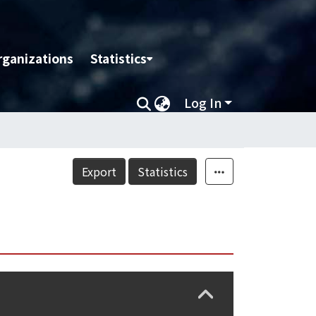
rganizations
Statistics
Log In
Export
Statistics