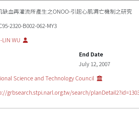
肌缺血再灌流所產生之ONOO-引起心肌凋亡機制之研究
95-2320-B002-062-MY3
I-LIN WU
End Date
July 12, 2007
ional Science and Technology Council
p://grbsearch.stpi.narl.org.tw/search/planDetail2?id=130