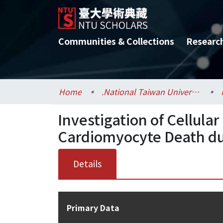
Communities & Collections
Researc
Home
.National Taiwan University / 國立臺灣大學
Investigation of Cellul
Cardiomyocyte Death du
Details
Primary Data