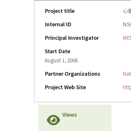
Project title
心
Internal ID
NSC
Principal Investigator
ME
Start Date
August 1, 2006
Partner Organizations
Nat
Project Web Site
htt
Views