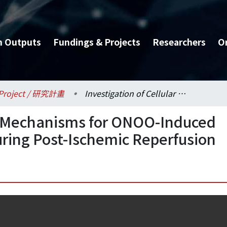
h Outputs
Fundings & Projects
Researchers
O
Project / 研究計畫
Investigation of Cellular Mechanisms for ONOO-Induced Cardiomyocyte Death during Post-Ischemic Reperfusion
ar Mechanisms for ONOO-Induced
ring Post-Ischemic Reperfusion