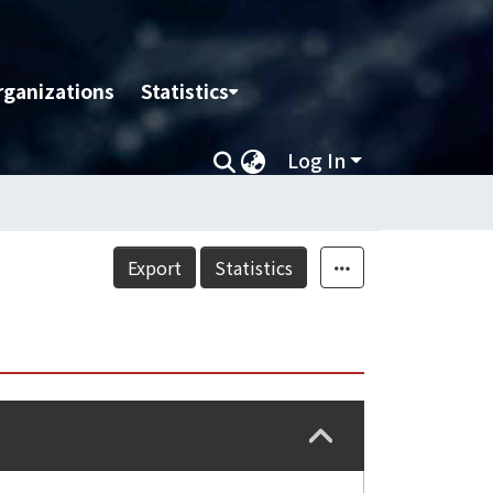
rganizations
Statistics
Log In
Export
Statistics