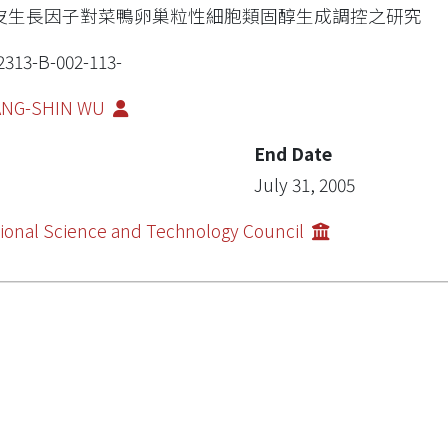
皮生長因子對菜鴨卵巢粒性細胞類固醇生成調控之研究
2313-B-002-113-
ANG-SHIN WU
End Date
July 31, 2005
ional Science and Technology Council