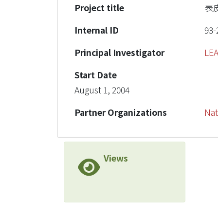
Project title
表
Internal ID
93-
Principal Investigator
LE
Start Date
August 1, 2004
Partner Organizations
Nat
Views