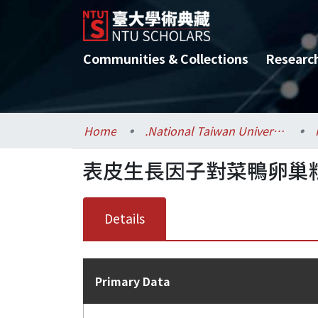
Communities & Collections
Researc
Home
.National Taiwan University / 國立臺灣大學
表皮生長因子對菜鴨卵巢
Details
Primary Data