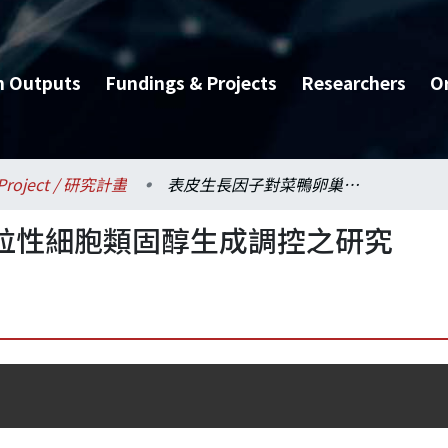
h Outputs
Fundings & Projects
Researchers
O
Project / 研究計畫
表皮生長因子對菜鴨卵巢粒性細胞類固醇生成調控之研究
粒性細胞類固醇生成調控之研究