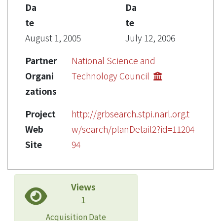
Da
Da
te
te
August 1, 2005
July 12, 2006
Partner
National Science and
Organi
Technology Council
zations
Project
http://grbsearch.stpi.narl.org.t
Web
w/search/planDetail2?id=11204
Site
94
Views
1
Acquisition Date