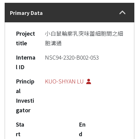
Details
Primary Data
Project
小白鼠輪廓乳突味蕾細胞間之細
title
胞溝通
Interna
NSC94-2320-B002-053
l ID
Princip
KUO-SHYAN LU
al
Investi
gator
Sta
En
rt
d