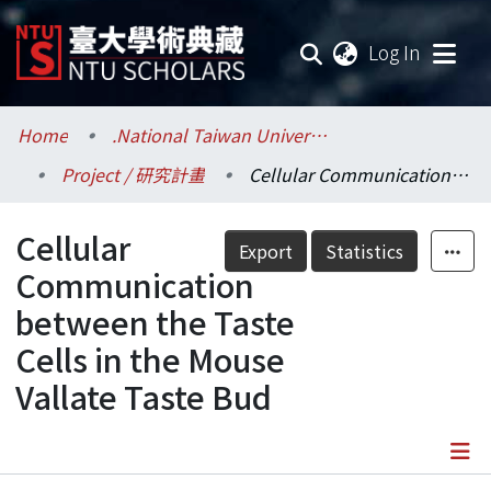
(current
Log In
Communities & Collections
Home
.National Taiwan University / 國立臺灣大學
Project / 研究計畫
Cellular Communication between the Taste Cells in the Mouse Vallate Taste Bud
Research Outputs
Cellular
Fundings & Projects
Export
Statistics
Communication
Researchers
between the Taste
Cells in the Mouse
Organizations
Vallate Taste Bud
Statistics