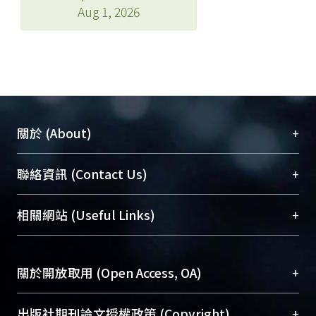
Aug 1, 2026
+
關於 (About)
臺大位居世界頂尖大學之列，為永久珍藏及向國際
+
聯絡資訊 (Contact Us)
展現本校豐碩的研究成果及學術能量，圖書館整合
機構典藏（NTUR）與學術庫（AH）不同功能平
總館學科館員
(Main Library)
+
相關網站 (Useful Links)
台，成為臺大學術典藏NTU scholars。期能整合研
醫學圖書館學科館員
(Medical Library)
究能量、促進交流合作、保存學術產出、推廣研究
社會科學院辜振甫紀念圖書館學科館員
(Social
成果。
Sciences Library)
+
關於開放取用 (Open Access, OA)
To permanently archive and promote researcher
profiles and scholarly works, Library integrates the
開放取用是從使用者角度提升資訊取用性的社會運
+
出版社期刊論文授權政策 (Copyright)