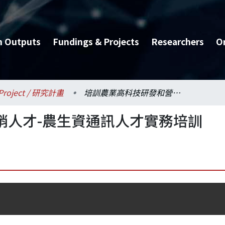
h Outputs
Fundings & Projects
Researchers
O
Project / 研究計畫
培訓農業高科技研發和營銷人才-農生資通訊人才實務培訓
銷人才-農生資通訊人才實務培訓