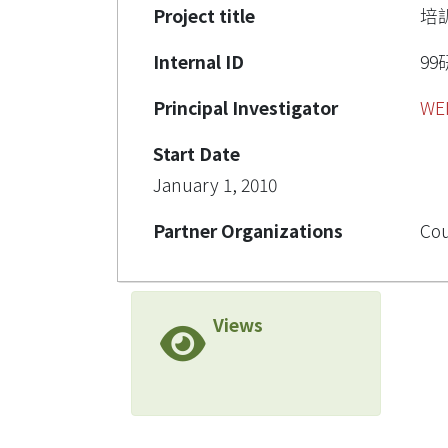
Project title
培
Internal ID
99
Principal Investigator
WE
Start Date
January 1, 2010
Partner Organizations
Cou
Views