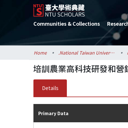
Communities & Collections
Researc
Home
.National Taiwan University / 國立臺灣大學
培訓農業高科技研發和營
Details
Primary Data