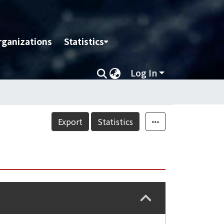
rganizations
Statistics
Log In
Export
Statistics