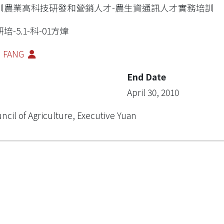
訓農業高科技研發和營銷人才-農生資通訊人才實務培訓
研培-5.1-科-01方煒
I FANG
End Date
April 30, 2010
ncil of Agriculture, Executive Yuan