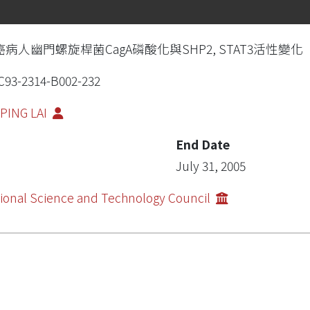
癌病人幽門螺旋桿菌CagA磷酸化與SHP2, STAT3活性變化
93-2314-B002-232
PING LAI
End Date
July 31, 2005
ional Science and Technology Council