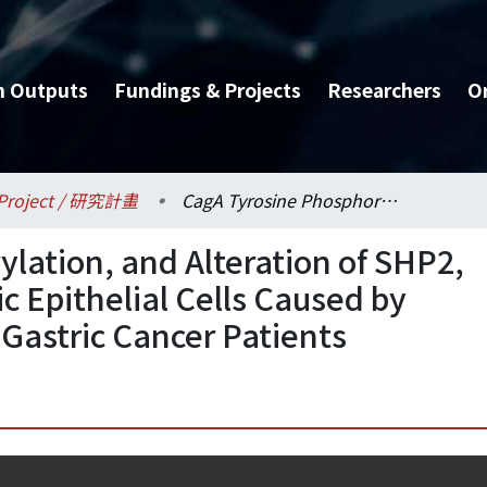
h Outputs
Fundings & Projects
Researchers
O
Project / 研究計畫
CagA Tyrosine Phosphorylation, and Alteration of SHP2, STAT3 Activities in Gastric Epithelial Cells Caused by Helicobacter Pylori from Gastric Cancer Patients
lation, and Alteration of SHP2,
ic Epithelial Cells Caused by
 Gastric Cancer Patients