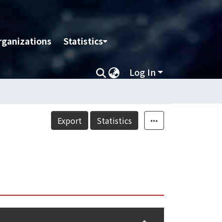
rganizations
Statistics
Log In
Export
Statistics