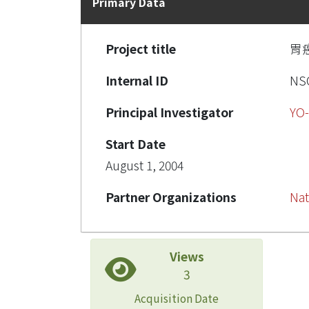
Primary Data
Project title
胃
Internal ID
NSC
Principal Investigator
YO-
Start Date
August 1, 2004
Partner Organizations
Nat
Views
3
Acquisition Date