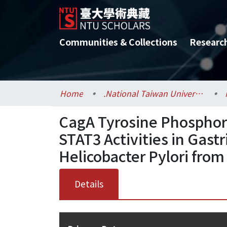
Communities & Collections
Researc
Home
.National Taiwan University / 國立臺灣大學
CagA Tyrosine Phosphory
STAT3 Activities in Gastr
Helicobacter Pylori from
Details