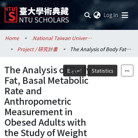
(current
Log In
Communities & Collections
Home
.National Taiwan University / 國立臺灣大學
Project / 研究計畫
The Analysis of Body Fat, Basal Metabolic Rate and Anthropometric Measurement in Obesed Adults with the Study of Weight Reduction Programs
Research Outputs
The Analysis of Body
Fundings & Projects
Export
Statistics
Fat, Basal Metabolic
Researchers
Rate and
Anthropometric
Organizations
Measurement in
Statistics
Obesed Adults with
the Study of Weight