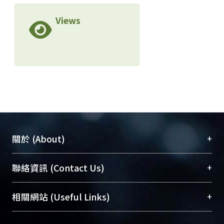
Views
+
關於 (About)
臺大位居世界頂尖大學之列，為永久珍藏及向國際
+
聯絡資訊 (Contact Us)
展現本校豐碩的研究成果及學術能量，圖書館整合
機構典藏（NTUR）與學術庫（AH）不同功能平
總館學科館員
(Main Library)
+
相關網站 (Useful Links)
台，成為臺大學術典藏NTU scholars。期能整合研
醫學圖書館學科館員
(Medical Library)
究能量、促進交流合作、保存學術產出、推廣研究
社會科學院辜振甫紀念圖書館學科館員
(Social