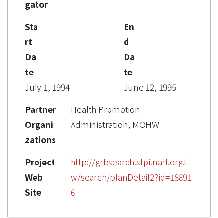
gator
Sta
En
rt
d
Da
Da
te
te
July 1, 1994
June 12, 1995
Partner
Health Promotion
Organi
Administration, MOHW
zations
Project
http://grbsearch.stpi.narl.org.t
Web
w/search/planDetail2?id=18891
Site
6