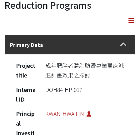
Reduction Programs
Details
Primary Data
Project
成年肥胖者體脂肪暨專業醫療減
title
肥計畫效果之探討
Interna
DOH84-HP-017
l ID
Princip
KWAN-HWA LIN
al
Investi