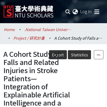
(current
Log In
Communities & Collections
Home
.National Taiwan University / 國立臺灣大學
Project / 研究計畫
A Cohort Study of Falls and Related Injuries in Stroke Patients—Integration of Explainable Artificial Intelligence and a Novel Posturography
Research Outputs
A Cohort Study of
Fundings & Projects
Export
Statistics
Falls and Related
Researchers
Injuries in Stroke
Patients—
Organizations
Integration of
Statistics
Explainable Artificial
Intelligence and a