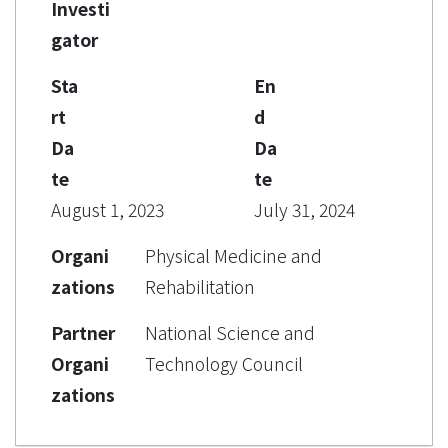
Investi
gator
Sta
En
rt
d
Da
Da
te
te
August 1, 2023
July 31, 2024
Organi
Physical Medicine and
zations
Rehabilitation
Partner
National Science and
Organi
Technology Council
zations