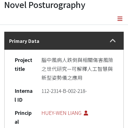
Novel Posturography
Details
Primary Data
Project
腦中風病人跌倒與相關傷害風險
title
之世代研究—可解釋人工智慧與
新型姿勢儀之應用
Interna
112-2314-B-002-218-
l ID
Princip
HUEY-WEN LIANG
al