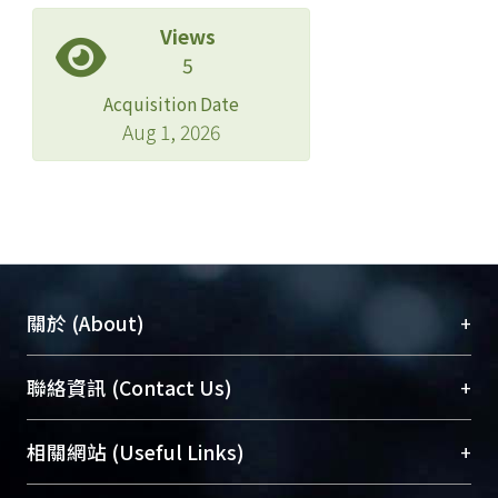
Views
5
Acquisition Date
Aug 1, 2026
+
關於 (About)
臺大位居世界頂尖大學之列，為永久珍藏及向國際
+
聯絡資訊 (Contact Us)
展現本校豐碩的研究成果及學術能量，圖書館整合
機構典藏（NTUR）與學術庫（AH）不同功能平
總館學科館員
(Main Library)
+
相關網站 (Useful Links)
台，成為臺大學術典藏NTU scholars。期能整合研
醫學圖書館學科館員
(Medical Library)