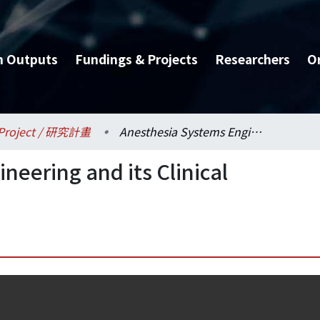
h Outputs
Fundings & Projects
Researchers
O
Project / 研究計畫
Anesthesia Systems Engineering and its Clinical Applications
neering and its Clinical