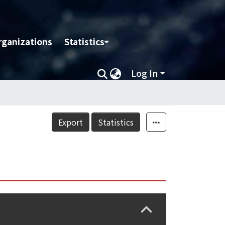
rganizations
Statistics
Log In
Export
Statistics