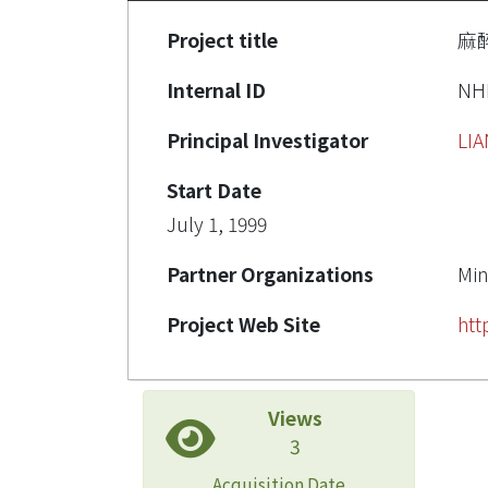
Project title
麻
Internal ID
NH
Principal Investigator
LI
Start Date
July 1, 1999
Partner Organizations
Min
Project Web Site
htt
Views
3
Acquisition Date