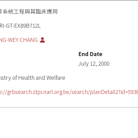
醉系統工程與其臨床應用
RI-GT-EX89B712L
ANG-WEY CHANG
End Date
July 12, 2000
istry of Health and Welfare
p://grbsearch.stpi.narl.org.tw/search/planDetail2?id=593