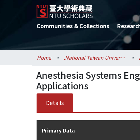
Communities & Collections
Researc
Home
.National Taiwan University / 國立臺灣大學
Anesthesia Systems Engi
Applications
Details
Primary Data