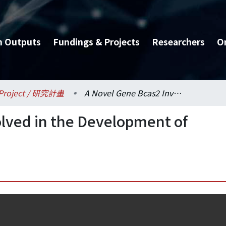
h Outputs
Fundings & Projects
Researchers
O
Project / 研究計畫
A Novel Gene Bcas2 Involved in the Development of Breast Cancer
lved in the Development of