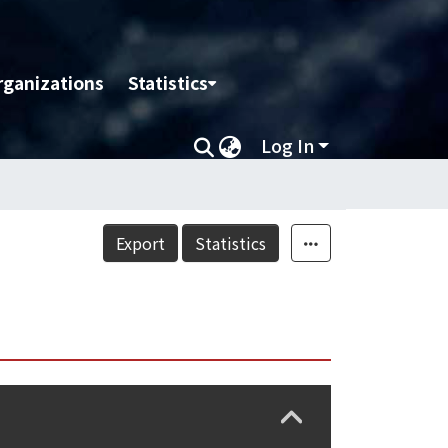
rganizations
Statistics
Log In
Export
Statistics