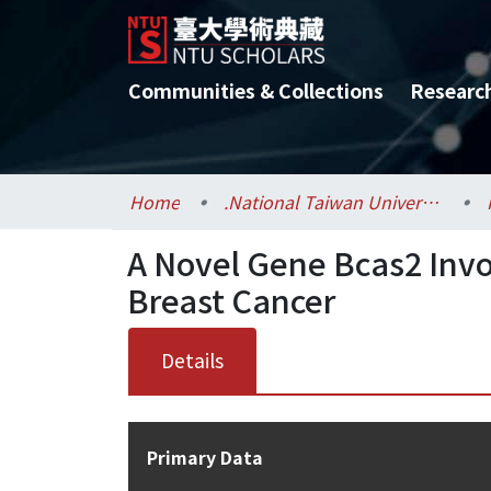
Communities & Collections
Researc
Home
.National Taiwan University / 國立臺灣大學
A Novel Gene Bcas2 Invo
Breast Cancer
Details
Primary Data