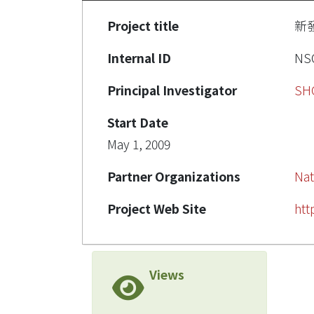
Project title
新發
Internal ID
NSC
Principal Investigator
SH
Start Date
May 1, 2009
Partner Organizations
Nat
Project Web Site
htt
Views