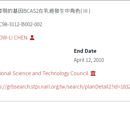
現的基因BCAS2在乳癌發生中角色( III )
98-3112-B002-002
OW-LI CHEN
End Date
April 12, 2010
ional Science and Technology Council
p://grbsearch.stpi.narl.org.tw/search/planDetail2?id=183