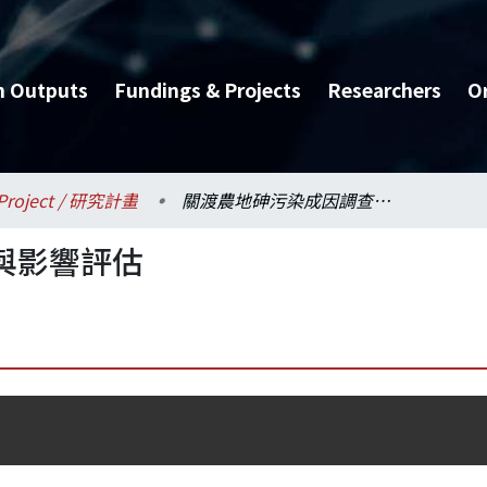
h Outputs
Fundings & Projects
Researchers
O
Project / 研究計畫
關渡農地砷污染成因調查與影響評估
與影響評估