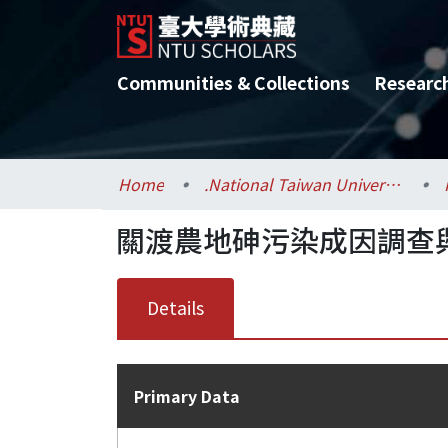
Communities & Collections
Researc
Home
.National Taiwan University / 國立臺灣大學
關渡農地砷污染成因調查
Details
Primary Data