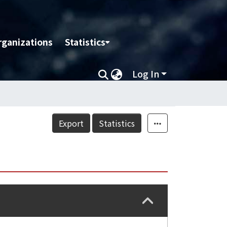
rganizations
Statistics
Log In
Export
Statistics