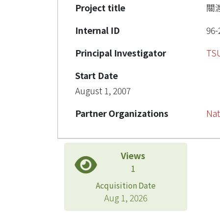
Project title
關
Internal ID
96-
Principal Investigator
TS
Start Date
August 1, 2007
Partner Organizations
Nat
Views
1
Acquisition Date
Aug 1, 2026