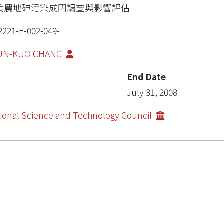
渡農地砷污染成因調查與影響評估
2221-E-002-049-
UN-KUO CHANG
End Date
July 31, 2008
ional Science and Technology Council