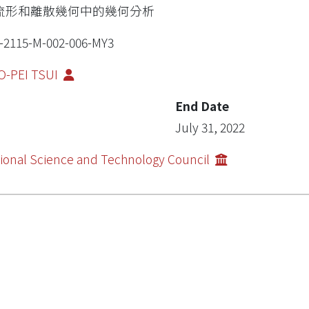
流形和離散幾何中的幾何分析
-2115-M-002-006-MY3
O-PEI TSUI
End Date
July 31, 2022
ional Science and Technology Council