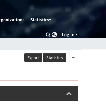
rganizations
Statistics
Log In
Export
Statistics