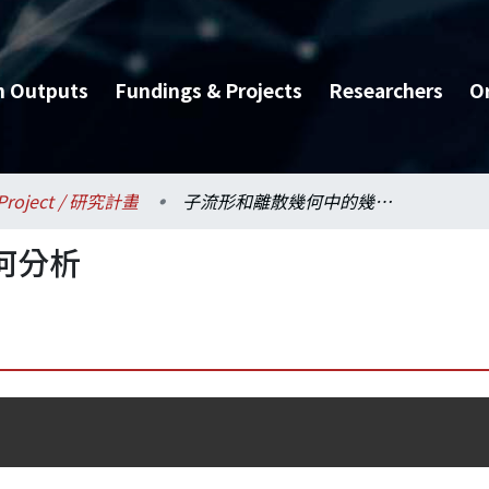
h Outputs
Fundings & Projects
Researchers
O
Project / 研究計畫
子流形和離散幾何中的幾何分析
何分析