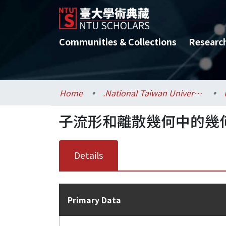
Communities & Collections
Researc
Home
.National Taiwan University / 國立臺灣大學
子流形和離散幾何中的幾
Details
Primary Data