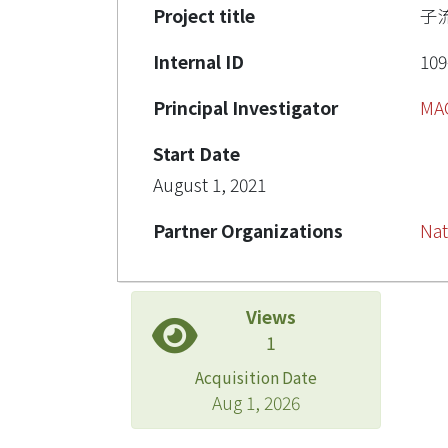
Project title
子
Internal ID
109
Principal Investigator
MA
Start Date
August 1, 2021
Partner Organizations
Nat
Views
1
Acquisition Date
Aug 1, 2026