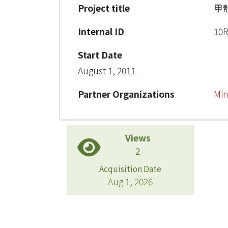
Project title
甲
Internal ID
10
Start Date
August 1, 2011
Partner Organizations
Min
Views
2
Acquisition Date
Aug 1, 2026