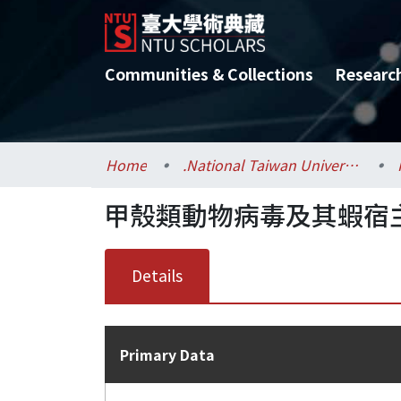
Communities & Collections
Researc
Home
.National Taiwan University / 國立臺灣大學
甲殼類動物病毒及其蝦宿
Details
Primary Data