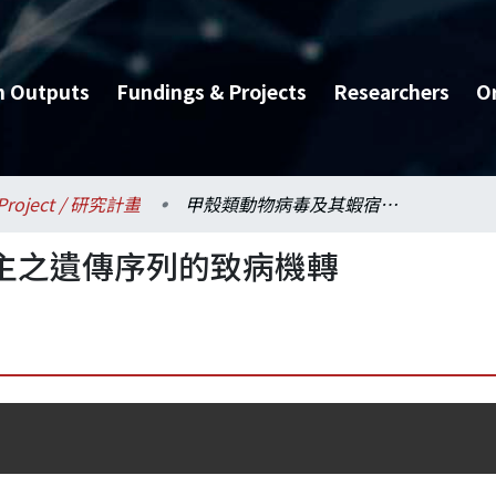
h Outputs
Fundings & Projects
Researchers
O
Project / 研究計畫
甲殼類動物病毒及其蝦宿主之遺傳序列的致病機轉
主之遺傳序列的致病機轉