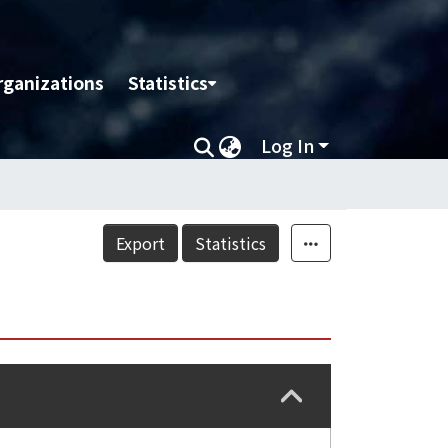
rganizations
Statistics
Log In
Export
Statistics