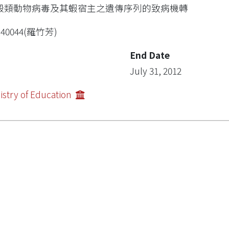
殼類動物病毒及其蝦宿主之遺傳序列的致病機轉
R40044(羅竹芳)
End Date
July 31, 2012
istry of Education