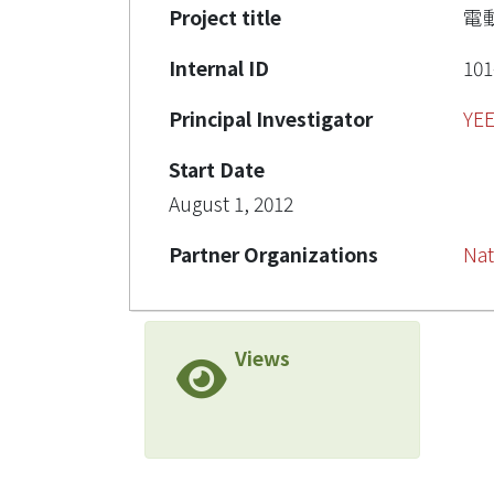
Project title
電
Internal ID
101
Principal Investigator
YE
Start Date
August 1, 2012
Partner Organizations
Nat
Views