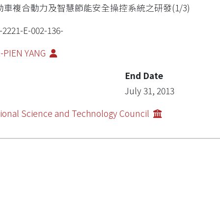
動車複合動力及智慧節能安全操控系統之研發(1/3)
-2221-E-002-136-
E-PIEN YANG
End Date
July 31, 2013
ional Science and Technology Council