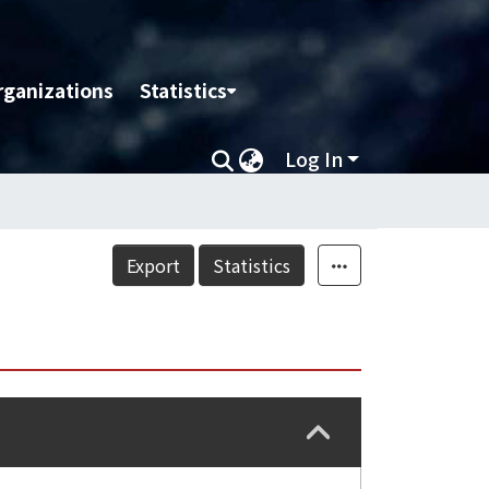
rganizations
Statistics
Log In
Export
Statistics