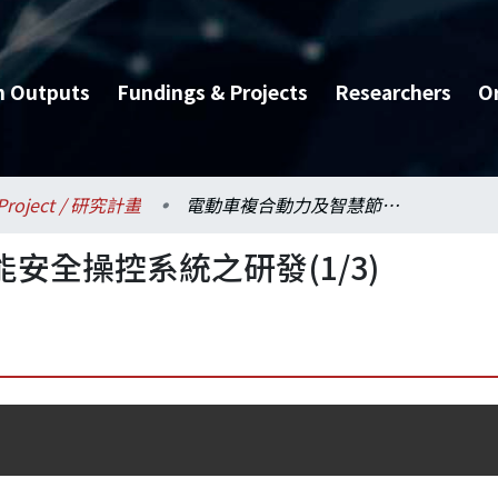
h Outputs
Fundings & Projects
Researchers
O
Project / 研究計畫
電動車複合動力及智慧節能安全操控系統之研發(1/3)
安全操控系統之研發(1/3)