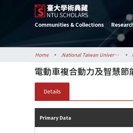
Communities & Collections
Researc
Home
.National Taiwan University / 國立臺灣大學
電動車複合動力及智慧節能
Details
Primary Data