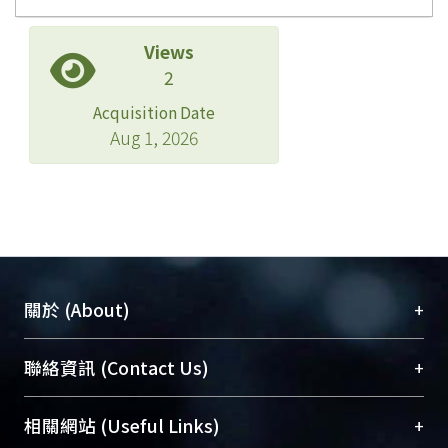
Views
2
Acquisition Date
Aug 1, 2026
+
關於 (About)
臺大位居世界頂尖大學之列，為永久珍藏及向國際
+
聯絡資訊 (Contact Us)
展現本校豐碩的研究成果及學術能量，圖書館整合
機構典藏（NTUR）與學術庫（AH）不同功能平
總館學科館員
(Main Library)
+
相關網站 (Useful Links)
台，成為臺大學術典藏NTU scholars。期能整合研