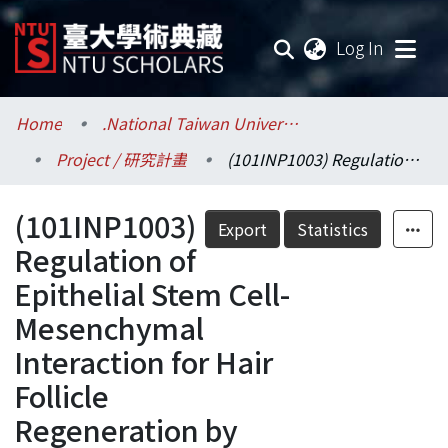
(current
Log In
Communities & Collections
Home
.National Taiwan University / 國立臺灣大學
Project / 研究計畫
(101INP1003) Regulation of Epithelial Stem Cell-Mesenchymal Interaction for Hair Follicle Regeneration by Biomaterial Substratum (III)
Research Outputs
(101INP1003)
Fundings & Projects
Export
Statistics
Regulation of
Researchers
Epithelial Stem Cell-
Mesenchymal
Organizations
Interaction for Hair
Statistics
Follicle
Regeneration by