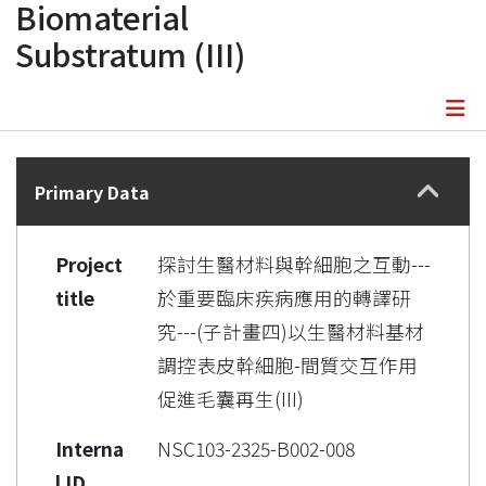
Biomaterial
Substratum (III)
Details
Primary Data
Project
探討生醫材料與幹細胞之互動---
title
於重要臨床疾病應用的轉譯研
究---(子計畫四)以生醫材料基材
調控表皮幹細胞-間質交互作用
促進毛囊再生(III)
Interna
NSC103-2325-B002-008
l ID