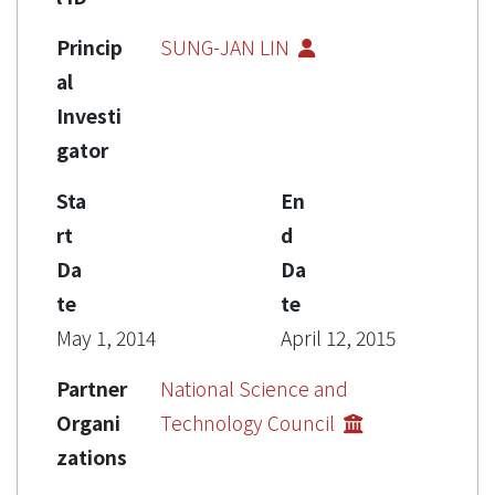
Princip
SUNG-JAN LIN
al
Investi
gator
Sta
En
rt
d
Da
Da
te
te
May 1, 2014
April 12, 2015
Partner
National Science and
Organi
Technology Council
zations