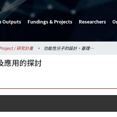
h Outputs
Fundings & Projects
Researchers
O
Project / 研究計畫
功能性分子的設計，基理及應用的探討
及應用的探討