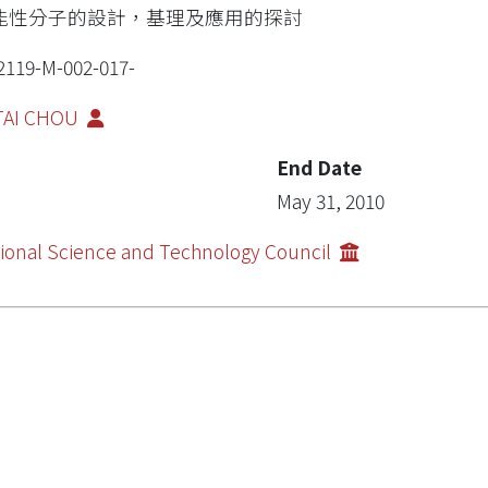
能性分子的設計，基理及應用的探討
2119-M-002-017-
-TAI CHOU
End Date
May 31, 2010
ional Science and Technology Council