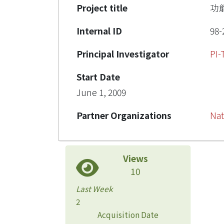
Project title
功
Internal ID
98-
Principal Investigator
PI
Start Date
June 1, 2009
Partner Organizations
Nat
Views
10
Last Week
2
Acquisition Date