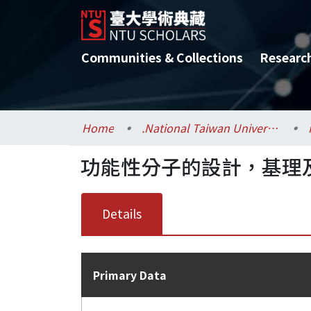
Communities & Collections
Researc
Home
.National Taiwan University / 國立臺灣大學
功能性分子的設計，基理
Details
Primary Data