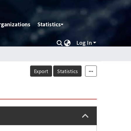
rganizations
Statistics
Log In
Export
Statistics