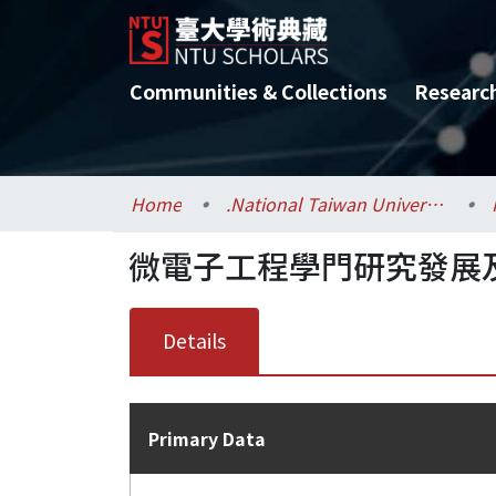
Communities & Collections
Researc
Home
.National Taiwan University / 國立臺灣大學
微電子工程學門研究發展及推
Details
Primary Data