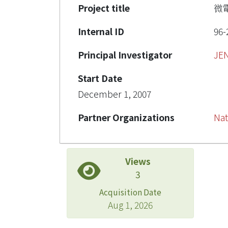
Project title
微
Internal ID
96-
Principal Investigator
JE
Start Date
December 1, 2007
Partner Organizations
Nat
Views
3
Acquisition Date
Aug 1, 2026