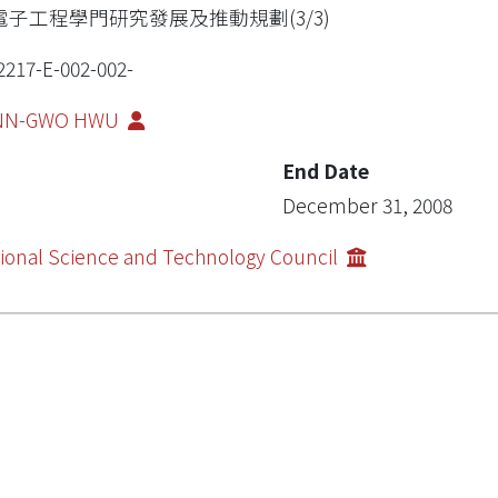
電子工程學門研究發展及推動規劃(3/3)
2217-E-002-002-
NN-GWO HWU
End Date
December 31, 2008
ional Science and Technology Council