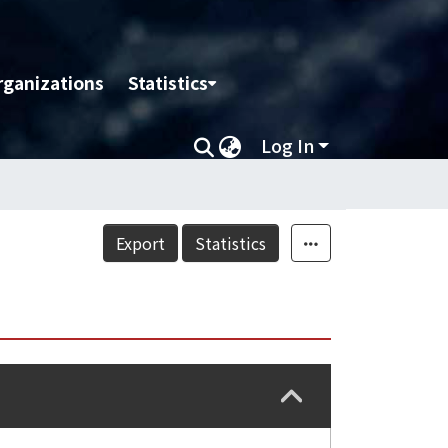
rganizations
Statistics
Log In
Export
Statistics