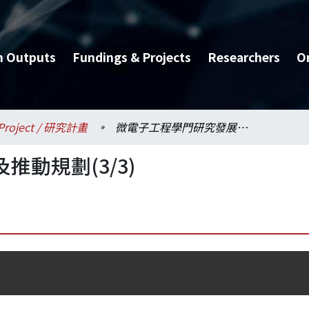
h Outputs
Fundings & Projects
Researchers
O
Project / 研究計畫
微電子工程學門研究發展及推動規劃(3/3)
動規劃(3/3)