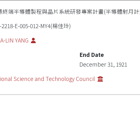
慧終端半導體製程與晶片系統研發專案計畫(半導體射月計
7-2218-E-005-012-MY4(楊佳玲)
IA-LIN YANG
End Date
December 31, 1921
ional Science and Technology Council