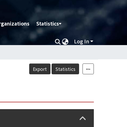
rganizations
Statistics
Log In
Export
Statistics