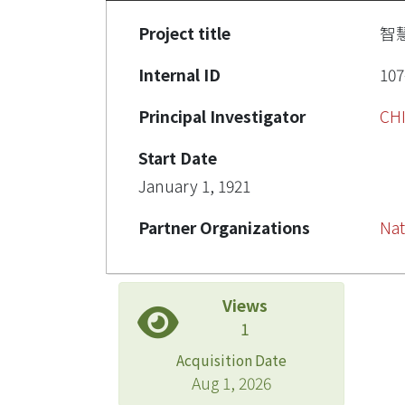
Project title
智
Internal ID
10
Principal Investigator
CH
Start Date
January 1, 1921
Partner Organizations
Nat
Views
1
Acquisition Date
Aug 1, 2026