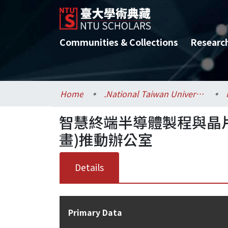
Communities & Collections
Researc
Home
.National Taiwan University / 國立臺灣大學
智慧終端半導體製程與晶
畫)推動辦公室
Details
Primary Data