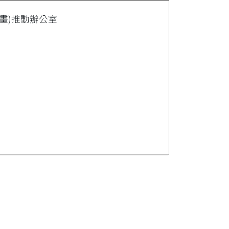
畫)推動辦公室