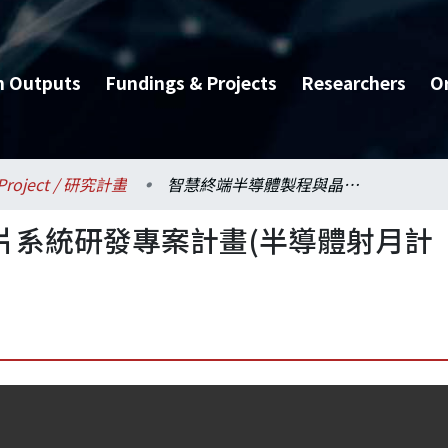
h Outputs
Fundings & Projects
Researchers
O
Project / 研究計畫
智慧終端半導體製程與晶片系統研發專案計畫(半導體射月計畫)推動辦公室
片系統研發專案計畫(半導體射月計