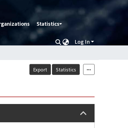
rganizations
Statistics
Log In
Export
Statistics