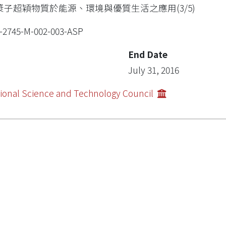
漿子超穎物質於能源、環境與優質生活之應用(3/5)
-2745-M-002-003-ASP
End Date
July 31, 2016
ional Science and Technology Council