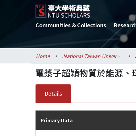
Communities & Collections
Researc
Home
.National Taiwan University / 國立臺灣大學
電漿子超穎物質於能源、環
Details
Primary Data