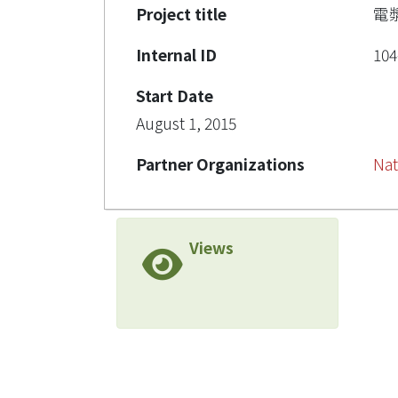
Project title
電
Internal ID
104
Start Date
August 1, 2015
Partner Organizations
Nat
Views