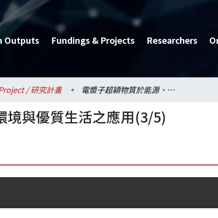
h Outputs
Fundings & Projects
Researchers
O
Project / 研究計畫
電漿子超穎物質於能源、環境與優質生活之應用(3/5)
境與優質生活之應用(3/5)