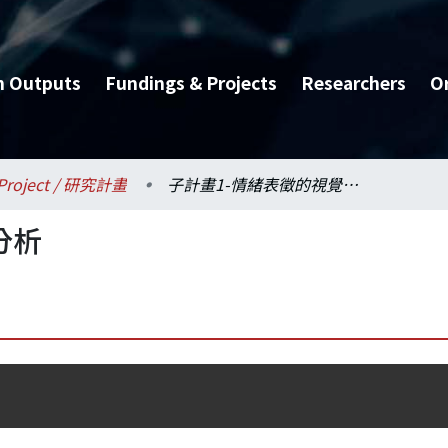
h Outputs
Fundings & Projects
Researchers
O
Project / 研究計畫
子計畫1-情緒表徵的視覺分析
分析