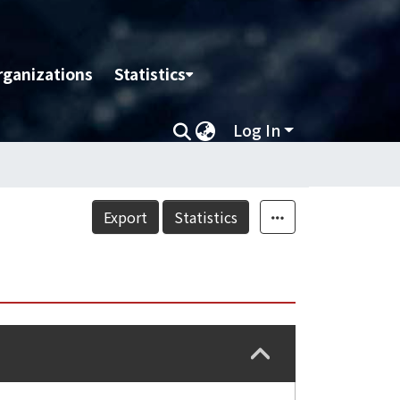
rganizations
Statistics
Log In
Export
Statistics