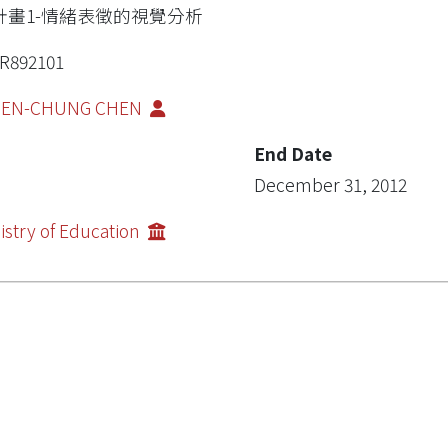
計畫1-情緒表徵的視覺分析
R892101
IEN-CHUNG CHEN
End Date
December 31, 2012
istry of Education