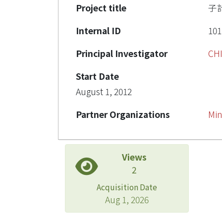
Project title
子
Internal ID
101
Principal Investigator
CH
Start Date
August 1, 2012
Partner Organizations
Min
Views
2
Acquisition Date
Aug 1, 2026