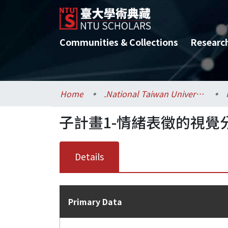
Communities & Collections
Researc
Home
.National Taiwan University / 國立臺灣大學
子計畫1-情緒表徵的視覺
Details
Primary Data