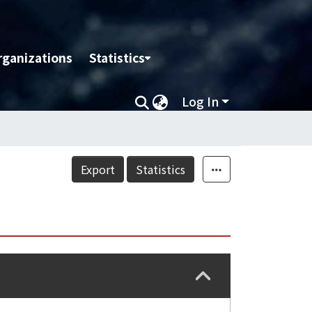
rganizations
Statistics
Log In
Export
Statistics