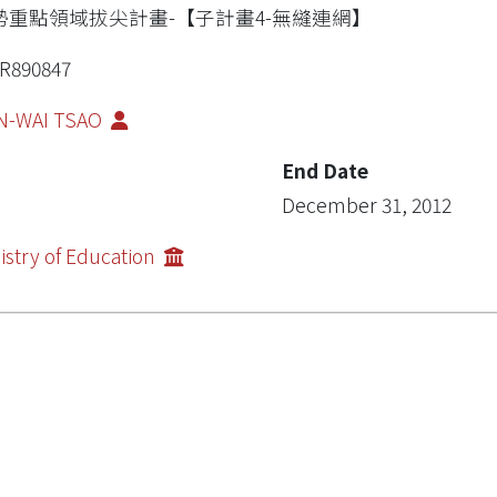
勢重點領域拔尖計畫-【子計畫4-無縫連網】
R890847
N-WAI TSAO
End Date
December 31, 2012
istry of Education