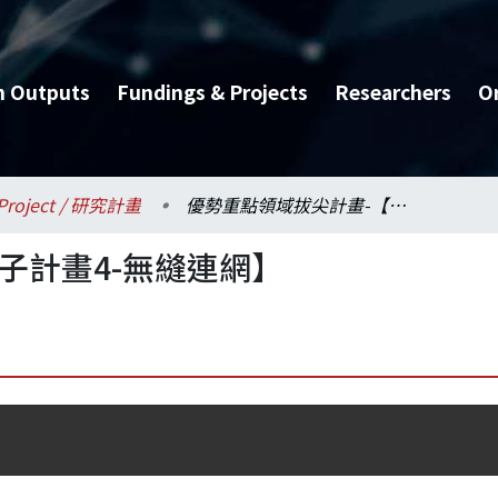
h Outputs
Fundings & Projects
Researchers
O
Project / 研究計畫
優勢重點領域拔尖計畫-【子計畫4-無縫連網】
子計畫4-無縫連網】