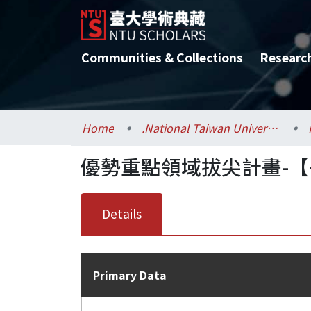
Communities & Collections
Researc
Home
.National Taiwan University / 國立臺灣大學
優勢重點領域拔尖計畫-【
Details
Primary Data