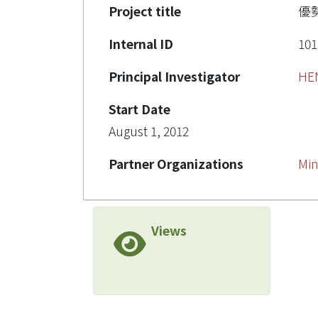
Project title
優
Internal ID
101
Principal Investigator
HE
Start Date
August 1, 2012
Partner Organizations
Min
Views