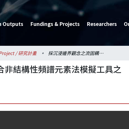
h Outputs
Fundings & Projects
Researchers
O
Project / 研究計畫
採沉浸邊界觀念之流固耦合非結構性頻譜元素法模擬工具之研發
合非結構性頻譜元素法模擬工具之