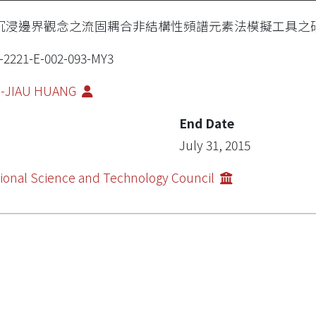
沉浸邊界觀念之流固耦合非結構性頻譜元素法模擬工具之
-2221-E-002-093-MY3
I-JIAU HUANG
End Date
July 31, 2015
ional Science and Technology Council