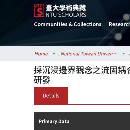
Communities & Collections
Researc
Home
.National Taiwan University / 國立臺灣大學
採沉浸邊界觀念之流固耦
研發
Details
Primary Data