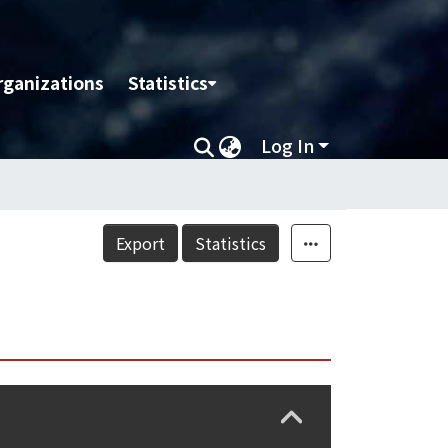
rganizations
Statistics
Log In
Export
Statistics