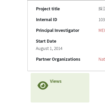
Project title
採
Internal ID
103
Principal Investigator
ME
Start Date
August 1, 2014
Partner Organizations
Nat
Views