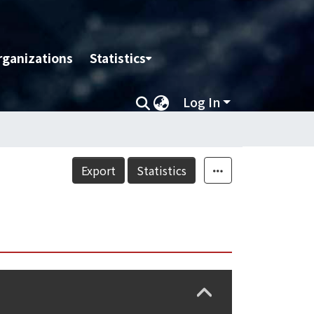
rganizations
Statistics
Log In
Export
Statistics