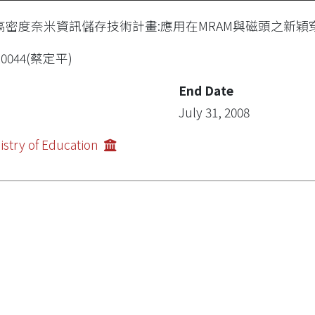
高密度奈米資訊儲存技術計畫:應用在MRAM與磁頭之新穎穿隧
R0044(蔡定平)
End Date
July 31, 2008
istry of Education