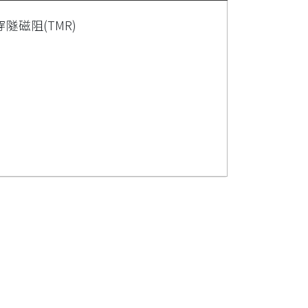
磁阻(TMR)