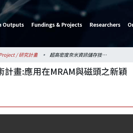
h Outputs
Fundings & Projects
Researchers
O
Project / 研究計畫
超高密度奈米資訊儲存技術計畫:應用在MRAM與磁頭之新穎穿隧磁阻(TMR)
計畫:應用在MRAM與磁頭之新穎