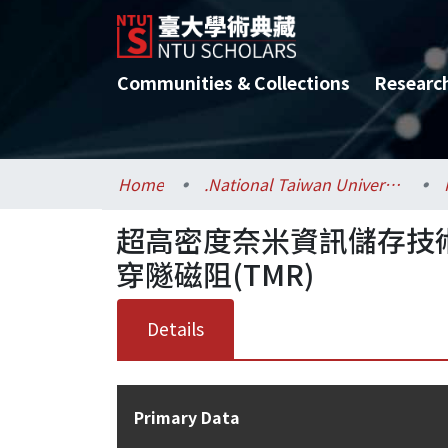
Communities & Collections
Researc
Home
.National Taiwan University / 國立臺灣大學
超高密度奈米資訊儲存技術
穿隧磁阻(TMR)
Details
Primary Data