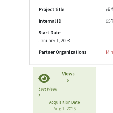
Project title
超
Internal ID
95
Start Date
January 1, 2008
Partner Organizations
Min
Views
8
Last Week
3
Acquisition Date
Aug 1, 2026